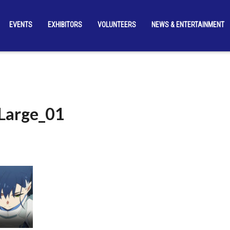
EVENTS
EXHIBITORS
VOLUNTEERS
NEWS & ENTERTAINMENT
_Large_01