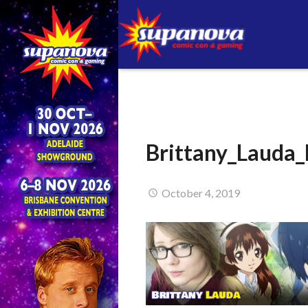
Brittany_Lauda
October 4, 2019