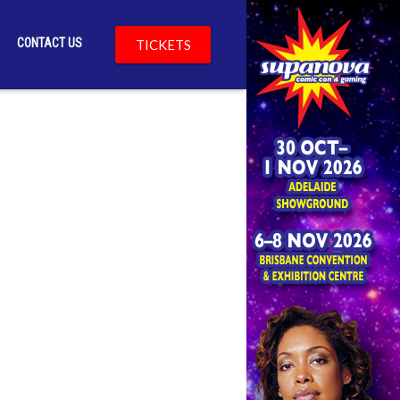
CONTACT US
TICKETS