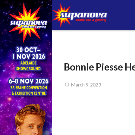
Bonnie Piesse H
March 9, 2023