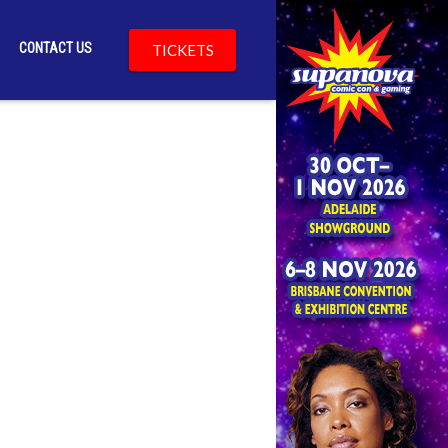
CONTACT US
TICKETS