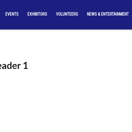
EVENTS
EXHIBITORS
VOLUNTEERS
NEWS & ENTERTAINMENT
eader 1