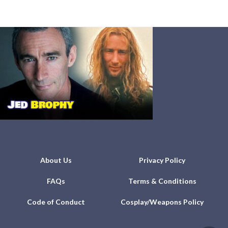
About Us
Privacy Policy
FAQs
Terms & Conditions
Code of Conduct
Cosplay/Weapons Policy