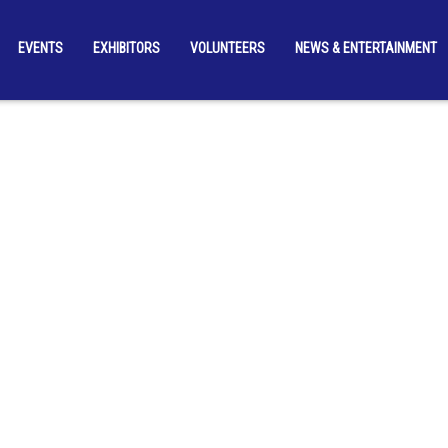
EVENTS
EXHIBITORS
VOLUNTEERS
NEWS & ENTERTAINMENT