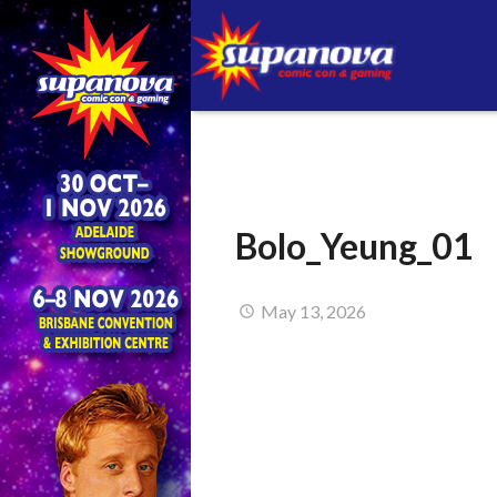
Bolo_Yeung_01
May 13, 2026