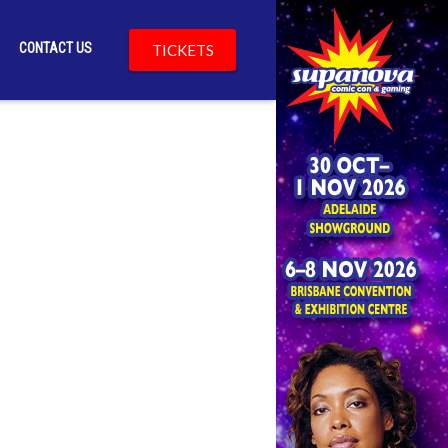
CONTACT US
TICKETS