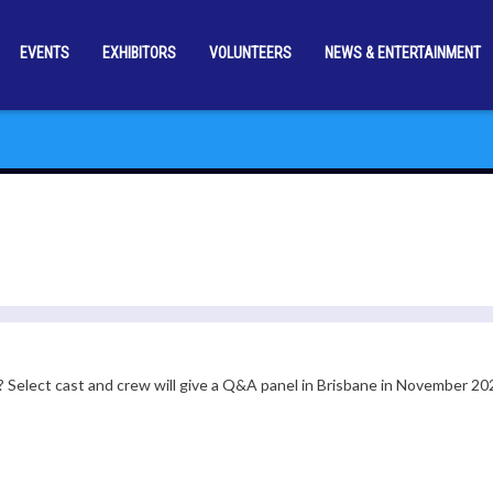
EVENTS
EXHIBITORS
VOLUNTEERS
NEWS & ENTERTAINMENT
? Select cast and crew will give a Q&A panel in Brisbane in November 20