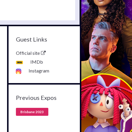
Guest Links
Official site
IMDb
Instagram
Previous Expos
Brisbane 2023