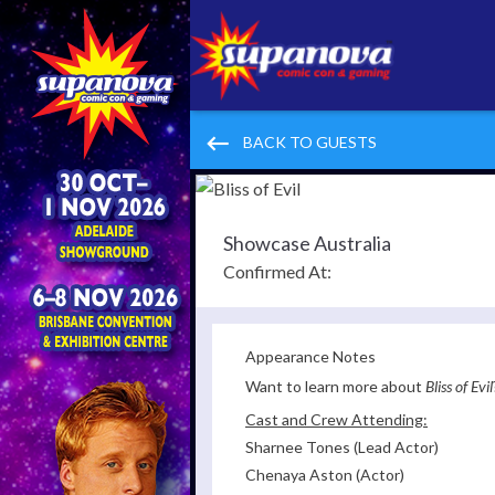
keyboard_backspace
BACK TO GUESTS
Showcase Australia
Confirmed At:
Appearance Notes
Want to learn more about
Bliss of Evil
Cast and Crew Attending:
Sharnee Tones (Lead Actor)
Chenaya Aston (Actor)