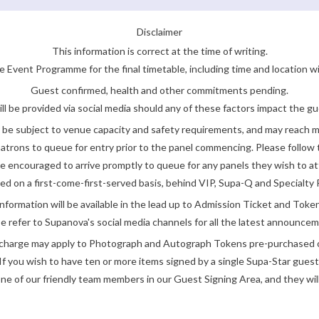
Disclaimer
This information is correct at the time of writing.
 Event Programme for the final timetable, including time and location w
Guest confirmed, health and other commitments pending.
ll be provided via social media should any of these factors impact the gue
be subject to venue capacity and safety requirements, and may reach 
atrons to queue for entry prior to the panel commencing. Please follow t
encouraged to arrive promptly to queue for any panels they wish to at
ded on a first-come-first-served basis, behind VIP, Supa-Q and Specialty 
nformation will be available in the lead up to Admission Ticket and Token
e refer to Supanova's social media channels for all the latest announce
e charge may apply to Photograph and Autograph Tokens pre-purchased on
If you wish to have ten or more items signed by a single Supa-Star guest
ne of our friendly team members in our Guest Signing Area, and they will