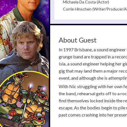
Michaela Da Costa (Actor)
Corrie Hinschen (Writer/Producer/A
About Guest
In 1997 Brisbane, a sound engineer 
grunge band are trapped in a record
Isla, a sound engineer helping her g
gig that may land them a major reco
event, and although she is attemptin
With Nic struggling with her own fe
the band, rehearsal gets off to a r
find themselves locked inside the r
escape. As the bodies begin to pile
past comes crashing into her presen