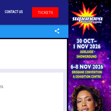
CONTACT US
TICKETS
23.