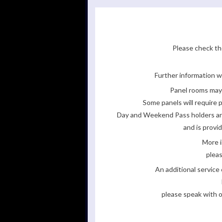
Please check the
Further information wi
Panel rooms may 
Some panels will require p
Day and Weekend Pass holders are 
and is provi
More i
pleas
An additional servic
please speak with o