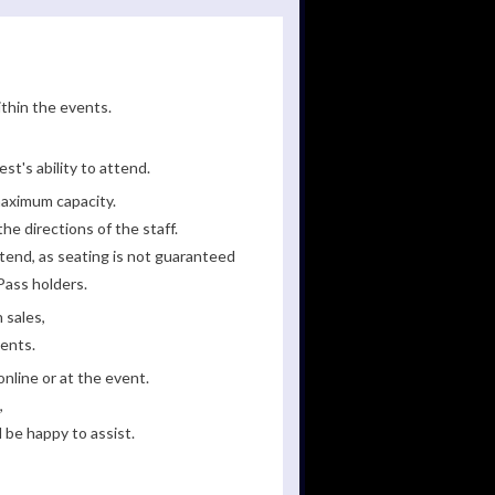
ithin the events.
st's ability to attend.
maximum capacity.
he directions of the staff.
tend, as seating is not guaranteed
Pass holders.
 sales,
ments.
line or at the event.
,
 be happy to assist.