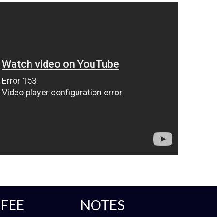
FEE
NOTES