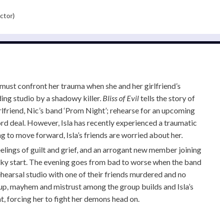
ctor)
must confront her trauma when she and her girlfriend’s
ing studio by a shadowy killer.
Bliss of Evil
tells the story of
irlfriend, Nic’s band ‘Prom Night’; rehearse for an upcoming
rd deal. However, Isla has recently experienced a traumatic
g to move forward, Isla’s friends are worried about her.
elings of guilt and grief, and an arrogant new member joining
ocky start. The evening goes from bad to worse when the band
ehearsal studio with one of their friends murdered and no
 up, mayhem and mistrust among the group builds and Isla’s
t, forcing her to fight her demons head on.