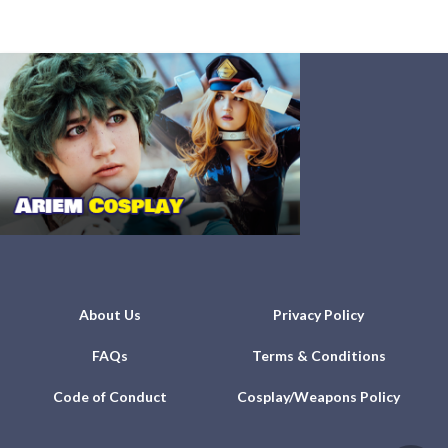
About Us
Privacy Policy
FAQs
Terms & Conditions
Code of Conduct
Cosplay/Weapons Policy