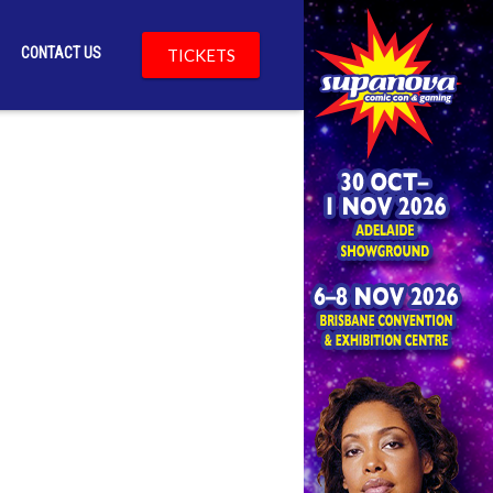
CONTACT US
TICKETS