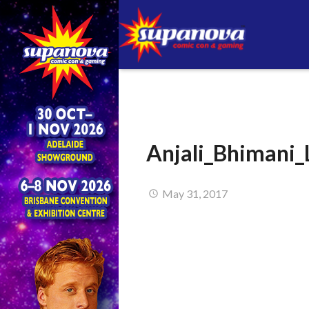
Anjali_Bhimani_
May 31, 2017