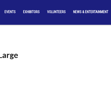
EVENTS
EXHIBITORS
VOLUNTEERS
NEWS & ENTERTAINMENT
Large