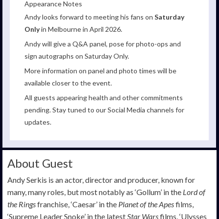
Appearance Notes
Andy looks forward to meeting his fans on
Saturday
Only
in Melbourne in April 2026.
Andy will give a Q&A panel, pose for photo-ops and
sign autographs on Saturday Only.
More information on panel and photo times will be
available closer to the event.
All guests appearing health and other commitments
pending. Stay tuned to our Social Media channels for
updates.
About Guest
Andy Serkis is an actor, director and producer, known for
many, many roles, but most notably as ‘Gollum’ in the
Lord of
the Rings
franchise, ‘Caesar’ in the
Planet of the Apes
films,
‘Supreme Leader Snoke’ in the latest
Star Wars
films, ‘Ulysses