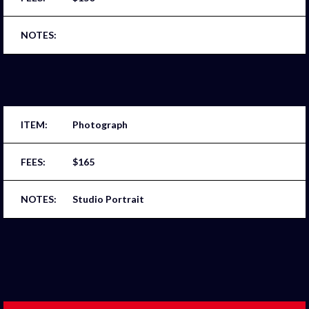
Photograph
$165
Studio Portrait