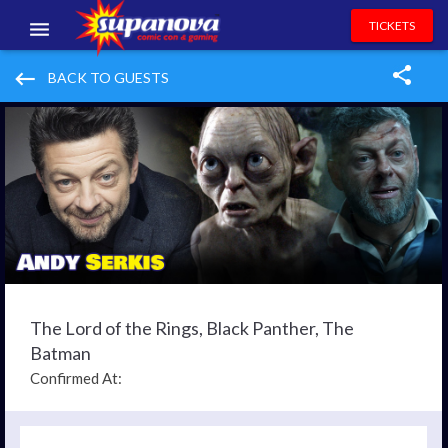
TICKETS
EVENTS
keyboard_backspace
BACK TO GUESTS
EXHIBITORS
VOLUNTEERS
NEWS & ENTERTAINMENT
CONTACT US
The Lord of the Rings, Black Panther, The
Batman
Confirmed At: