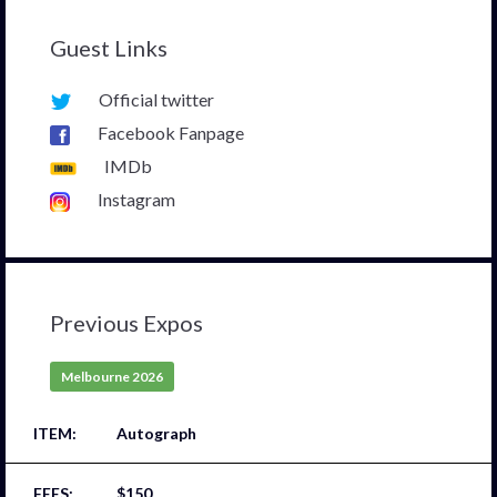
Guest Links
Official twitter
Facebook Fanpage
IMDb
Instagram
Previous Expos
Melbourne 2026
Autograph
$150