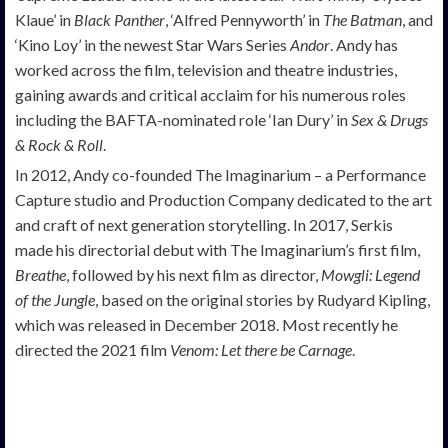
Klaue’ in
Black Panther
, ‘Alfred Pennyworth’ in
The Batman
, and
‘Kino Loy’ in the newest Star Wars Series
Andor
. Andy has
worked across the film, television and theatre industries,
gaining awards and critical acclaim for his numerous roles
including the BAFTA-nominated role ‘Ian Dury’ in
Sex & Drugs
& Rock & Roll
.
In 2012, Andy co-founded The Imaginarium – a Performance
Capture studio and Production Company dedicated to the art
and craft of next generation storytelling. In 2017, Serkis
made his directorial debut with The Imaginarium’s first film,
Breathe
, followed by his next film as director,
Mowgli: Legend
of the Jungle
, based on the original stories by Rudyard Kipling,
which was released in December 2018. Most recently he
directed the 2021 film
Venom: Let there be Carnage
.