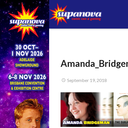
Amanda_Bridge
September 19, 2018