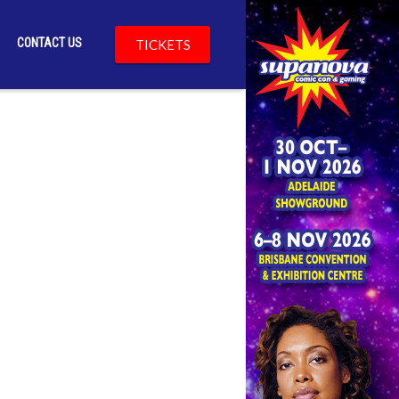
CONTACT US
TICKETS