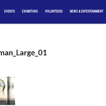
EVENTS
EXHIBITORS
VOLUNTEERS
NEWS & ENTERTAINMENT
man_Large_01