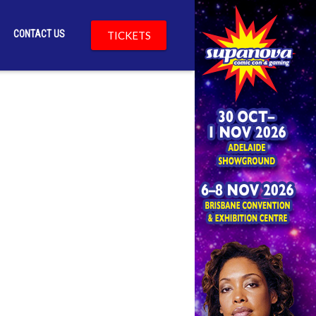
CONTACT US
TICKETS