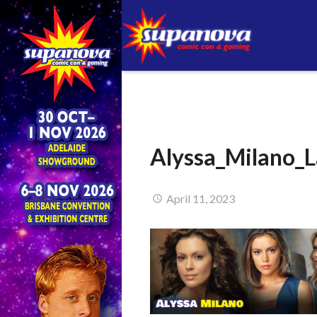
Alyssa_Milano_L
April 11, 2023