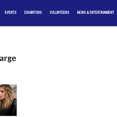
EVENTS
EXHIBITORS
VOLUNTEERS
NEWS & ENTERTAINMENT
arge