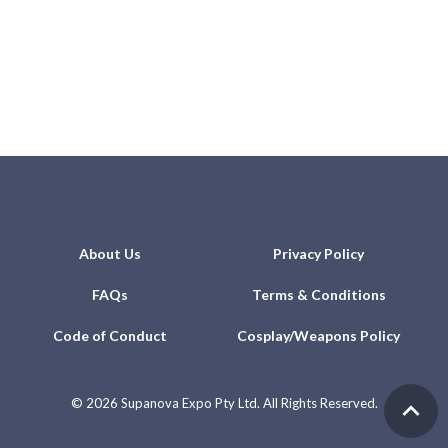
About Us
Privacy Policy
FAQs
Terms & Conditions
Code of Conduct
Cosplay/Weapons Policy
©
2026 Supanova Expo Pty Ltd. All Rights Reserved.