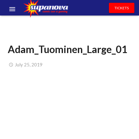
TICKETS
EVENTS
EXHIBITORS
Adam_Tuominen_Large_01
VOLUNTEERS
NEWS & ENTERTAINMENT
July 25, 2019
CONTACT US