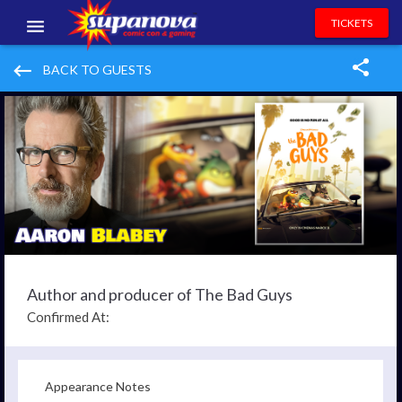
TICKETS
EVENTS
keyboard_backspace
BACK TO GUESTS
EXHIBITORS
VOLUNTEERS
NEWS & ENTERTAINMENT
CONTACT US
Author and producer of The Bad Guys
Confirmed At:
Appearance Notes