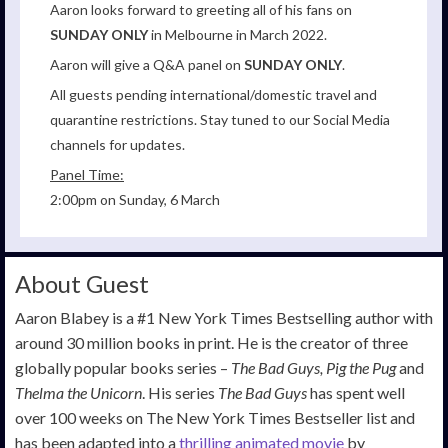
Aaron looks forward to greeting all of his fans on
SUNDAY ONLY
in Melbourne in March 2022.
Aaron will give a Q&A panel on
SUNDAY ONLY
.
All guests pending international/domestic travel and
quarantine restrictions. Stay tuned to our Social Media
channels for updates.
Panel Time:
2:00pm on Sunday, 6 March
About Guest
Aaron Blabey is a #1 New York Times Bestselling author with
around 30 million books in print. He is the creator of three
globally popular books series –
The Bad Guys, Pig the Pug
and
Thelma the Unicorn
. His series
The
Bad Guys
has spent well
over 100 weeks on The New York Times Bestseller list and
has been adapted into a
thrilling animated movie
by