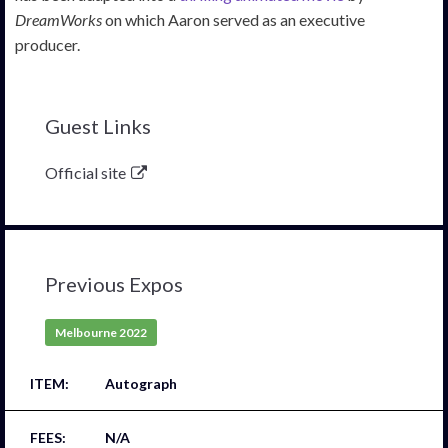
DreamWorks
on which Aaron served as an executive
producer.
Guest Links
Official site
Previous Expos
Melbourne 2022
Autograph
N/A