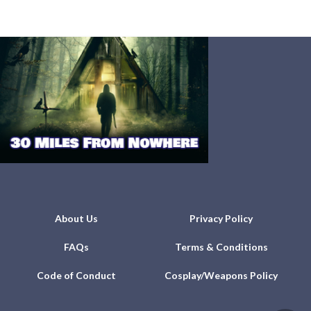
About Us
Privacy Policy
FAQs
Terms & Conditions
Code of Conduct
Cosplay/Weapons Policy