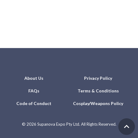
About Us
Privacy Policy
FAQs
Terms & Conditions
Code of Conduct
Cosplay/Weapons Policy
©
2026 Supanova Expo Pty Ltd. All Rights Reserved.