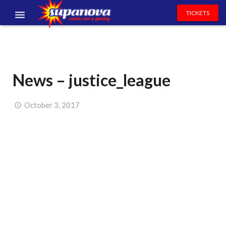
TICKETS
EVENTS
EXHIBITORS
News – justice_league
VOLUNTEERS
NEWS & ENTERTAINMENT
October 3, 2017
CONTACT US