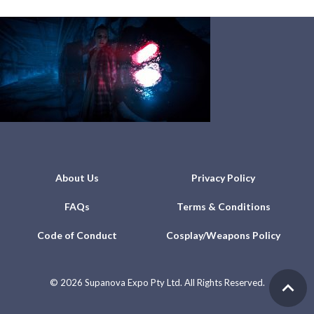
About Us
Privacy Policy
FAQs
Terms & Conditions
Code of Conduct
Cosplay/Weapons Policy
©
2026 Supanova Expo Pty Ltd. All Rights Reserved.