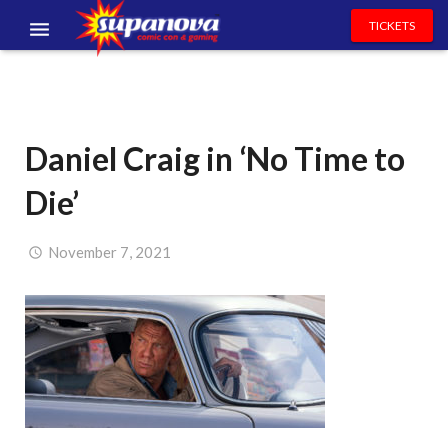
TICKETS
EVENTS
EXHIBITORS
Daniel Craig in ‘No Time to
VOLUNTEERS
Die’
NEWS & ENTERTAINMENT
CONTACT US
November 7, 2021