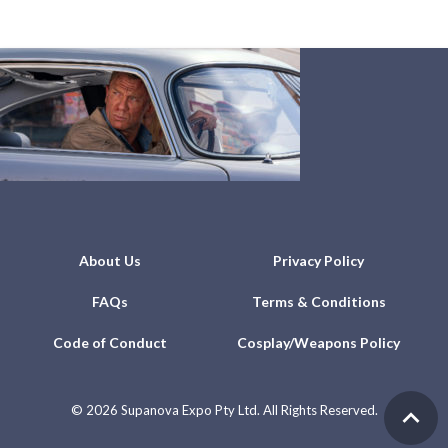
About Us
Privacy Policy
FAQs
Terms & Conditions
Code of Conduct
Cosplay/Weapons Policy
©
2026 Supanova Expo Pty Ltd. All Rights Reserved.