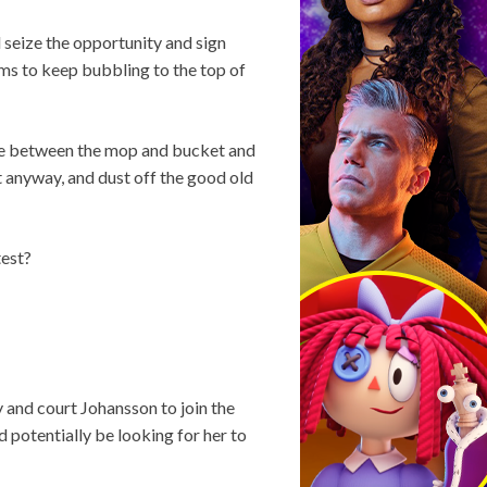
l seize the opportunity and sign
ms to keep bubbling to the top of
ere between the mop and bucket and
t anyway, and dust off the good old
test?
y and court Johansson to join the
 potentially be looking for her to