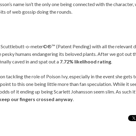
sson’s name isn’t the only one being connected with the character,
bits of web gossip doing the rounds.
 Scuttlebutt-o-meter©®™ (Patent Pending) with all the relevant de
he pesky humans endangering its beloved plants. After we got out 
inally caved in and spat out a
7.72% likelihood rating
.
n tackling the role of Poison Ivy, especially in the event she get
point to this one being little more than fan speculation. While it se
odds of it ending up being Scarlett Johansson seem slim. As such it’
ll keep our fingers crossed anyway
.