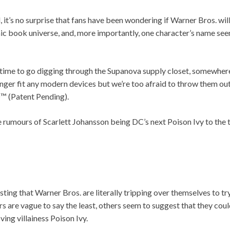
, it’s no surprise that fans have been wondering if Warner Bros. wil
ic book universe, and, more importantly, one character’s name see
t’s time to go digging through the Supanova supply closet, somewh
onger fit any modern devices but we’re too afraid to throw them ou
 (Patent Pending).
e rumours of Scarlett Johansson being DC’s next Poison Ivy to the 
ting that Warner Bros. are literally tripping over themselves to tr
are vague to say the least, others seem to suggest that they could
ing villainess Poison Ivy.