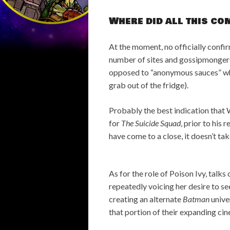
Where did all this c
At the moment, no officially confirm
number of sites and gossipmongers
opposed to “anonymous sauces” whi
grab out of the fridge).
Probably the best indication that W
for
The Suicide Squad
, prior to his 
have come to a close, it doesn’t ta
As for the role of Poison Ivy, tal
repeatedly voicing her desire to s
creating an alternate
Batman
unive
that portion of their expanding ci