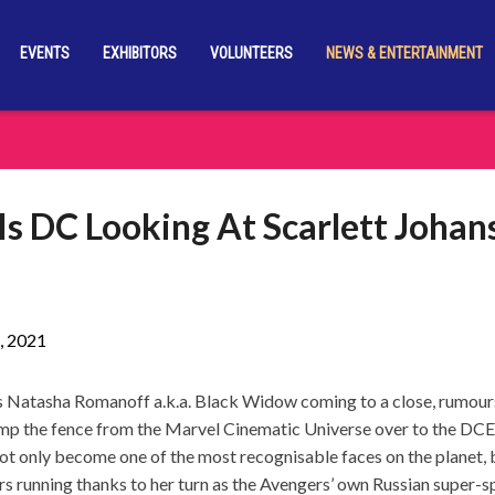
EVENTS
EXHIBITORS
VOLUNTEERS
NEWS & ENTERTAINMENT
 Is DC Looking At Scarlett Johan
, 2021
as Natasha Romanoff a.k.a. Black Widow coming to a close, rumour
jump the fence from the Marvel Cinematic Universe over to the DCEU
not only become one of the most recognisable faces on the planet, 
rs running thanks to her turn as the Avengers’ own Russian super-s