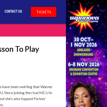
CONTACT US
TICKETS
sson To Play
s have been swirling that Warner
. Since joining the rival MCU in
but she’s also topped Forbes’
py.