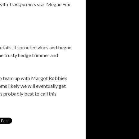
 with
Transformers
star Megan Fox
tails, it sprouted vines and began
the trusty hedge trimmer and
s to team up with Margot Robbie’s
ems likely we will eventually get
s probably best to call this