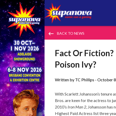
keyboard_backspace
BACK TO NEWS
Fact Or Fiction?
Poison Ivy?
Written by TC Phillips -
October 8
With Scarlett Johansson’s tenure 
Bros. are keen for the actress to 
2010’s
Iron Man 2
, Johansson has 
Highest Paid Actress list three yea