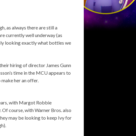
h, as always there are still a
re currently well underway (as
ly looking exactly what bottles we
their hiring of director James Gunn
nsson’s time in the MCU appears to
 make her an offer.
years, with Margot Robbie
. Of course, with Warner Bros. also
they may be looking to keep Ivy for
h).