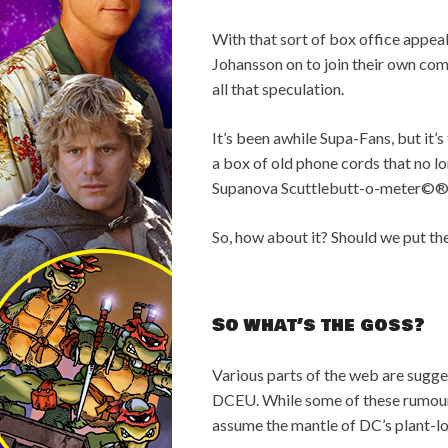
With that sort of box office appeal
Johansson on to join their own com
all that speculation.
It’s been awhile Supa-Fans, but i
a box of old phone cords that no l
Supanova Scuttlebutt-o-meter©®™
So, how about it? Should we put th
So what’s the goss?
Various parts of the web are sugges
DCEU. While some of these rumours 
assume the mantle of DC’s plant-lov