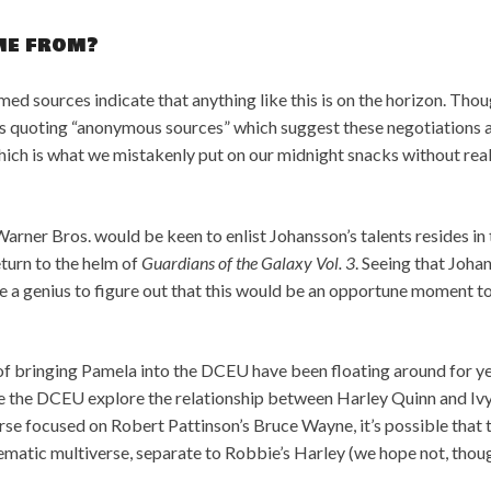
ome from?
ed sources indicate that anything like this is on the horizon. Thoug
 quoting “anonymous sources” which suggest these negotiations a
ch is what we mistakenly put on our midnight snacks without real
arner Bros. would be keen to enlist Johansson’s talents resides in 
return to the helm of
Guardians of the Galaxy Vol. 3
. Seeing that Joha
ke a genius to figure out that this would be an opportune moment to
ks of bringing Pamela into the DCEU have been floating around for 
ee the DCEU explore the relationship between Harley Quinn and Ivy
rse focused on Robert Pattinson’s Bruce Wayne, it’s possible that 
nematic multiverse, separate to Robbie’s Harley (we hope not, thoug