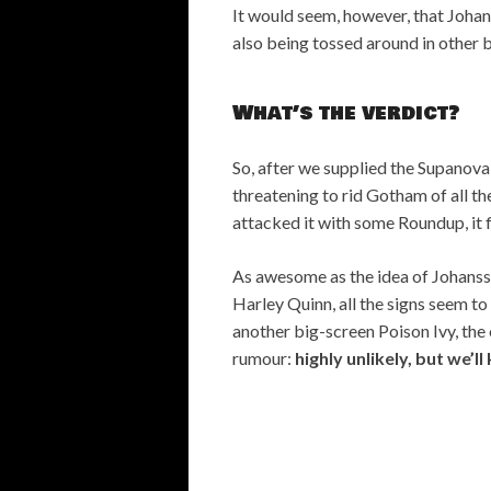
It would seem, however, that Johan
also being tossed around in other 
What’s the verdict?
So, after we supplied the Supanova
threatening to rid Gotham of all t
attacked it with some Roundup, it f
As awesome as the idea of Johansso
Harley Quinn, all the signs seem to 
another big-screen Poison Ivy, the 
rumour:
highly unlikely, but we’