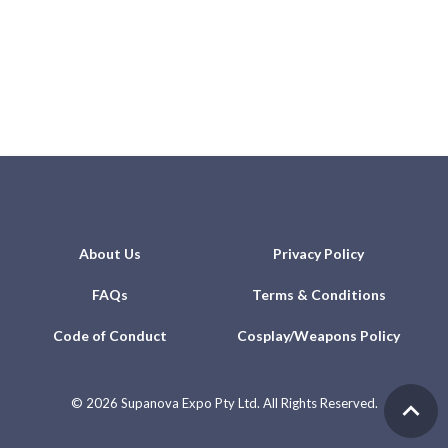
About Us
Privacy Policy
FAQs
Terms & Conditions
Code of Conduct
Cosplay/Weapons Policy
©
2026 Supanova Expo Pty Ltd. All Rights Reserved.