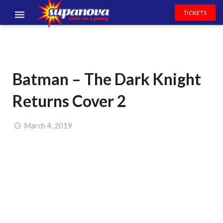
TICKETS
EVENTS
EXHIBITORS
Batman – The Dark Knight
VOLUNTEERS
Returns Cover 2
NEWS & ENTERTAINMENT
CONTACT US
March 4, 2019