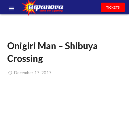
TICKETS
EVENTS
EXHIBITORS
Onigiri Man – Shibuya
VOLUNTEERS
Crossing
NEWS & ENTERTAINMENT
CONTACT US
December 17, 2017