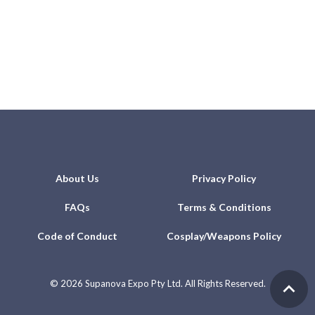
About Us
Privacy Policy
FAQs
Terms & Conditions
Code of Conduct
Cosplay/Weapons Policy
©
2026 Supanova Expo Pty Ltd. All Rights Reserved.