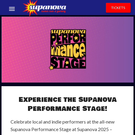
TICKETS
EVENTS
EXHIBITORS
VOLUNTEERS
NEWS & ENTERTAINMENT
CONTACT US
Experience
the
Supanova
Performance
Stage
!
Celebrate local and indie performers at the all-new
Supanova Performance Stage at Supanova 2025 –