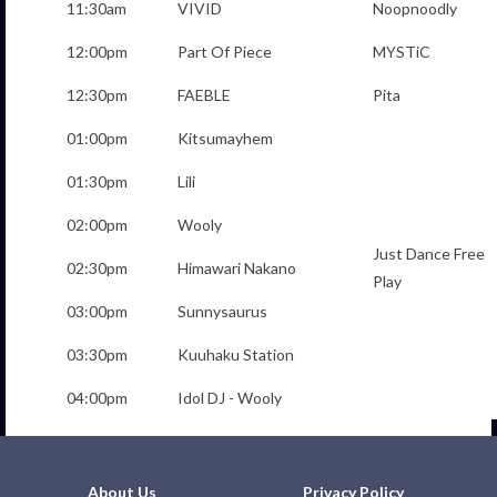
11:30am
VIVID
Noopnoodly
12:00pm
Part Of Piece
MYSTiC
12:30pm
FAEBLE
Pita
01:00pm
Kitsumayhem
01:30pm
Lili
02:00pm
Wooly
Just Dance Free
02:30pm
Himawari Nakano
Play
03:00pm
Sunnysaurus
03:30pm
Kuuhaku Station
04:00pm
Idol DJ - Wooly
About Us
Privacy Policy