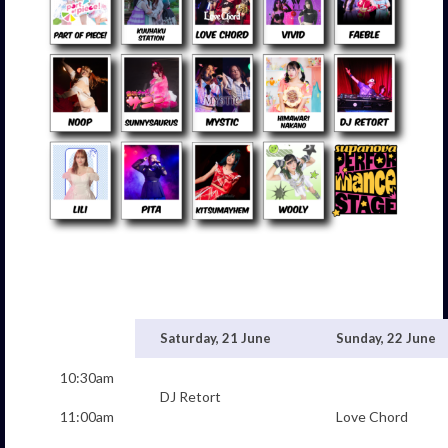
Saturday, 21 June
Sunday, 22 June
10:30am
DJ Retort
11:00am
Love Chord