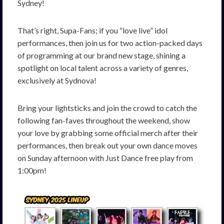
Sydney!
That’s right, Supa-Fans; if you “love live” idol
performances, then join us for two action-packed days
of programming at our brand new stage,
shining
a
spotlight
on
local
talent
across
a
variety
of
genres
,
exclusively at Sydnova!
Bring
your
lightsticks
and
join
the
crowd to
catch the
following fan-faves throughout the weekend, show
your love by grabbing some official merch after their
performances, then break out your own dance moves
on Sunday afternoon with Just Dance free play from
1:00pm!