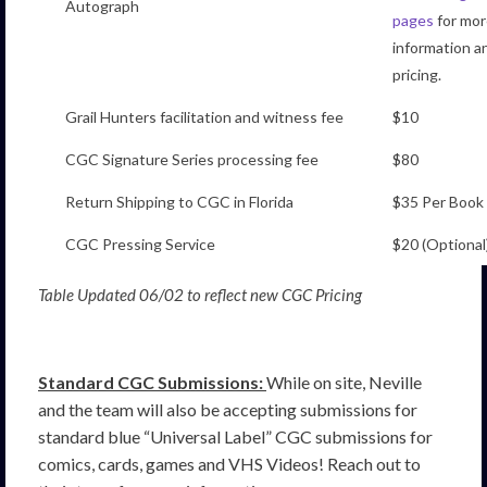
Autograph
pages
for mor
information a
pricing.
Grail Hunters facilitation and witness fee
$10
CGC Signature Series processing fee
$80
Return Shipping to CGC in Florida
$35 Per Book
CGC Pressing Service
$20 (Optional
Table Updated 06/02 to reflect new CGC Pricing
Standard CGC Submissions:
While on site, Neville
and the team will also be accepting submissions for
standard blue “Universal Label” CGC submissions for
comics, cards, games and VHS Videos! Reach out to