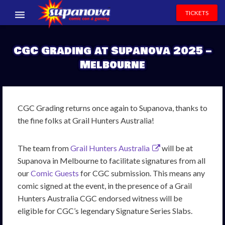
TICKETS
EVENTS
CGC Grading at Supanova 2025 –
EXHIBITORS
Melbourne
VOLUNTEERS
NEWS & ENTERTAINMENT
CGC Grading returns once again to Supanova, thanks to
the fine folks at Grail Hunters Australia!
CONTACT US
The team from
Grail Hunters Australia
will be at
Supanova in Melbourne to facilitate signatures from all
our
Comic Guests
for CGC submission. This means any
comic signed at the event, in the presence of a Grail
Hunters Australia CGC endorsed witness will be
eligible for CGC’s legendary Signature Series Slabs.