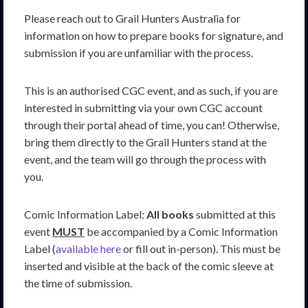
Please reach out to Grail Hunters Australia for
information on how to prepare books for signature, and
submission if you are unfamiliar with the process.
This is an authorised CGC event, and as such, if you are
interested in submitting via your own CGC account
through their portal ahead of time, you can! Otherwise,
bring them directly to the Grail Hunters stand at the
event, and the team will go through the process with
you.
Comic Information Label:
All books
submitted at this
event
MUST
be accompanied by a Comic Information
Label (
available here
or fill out in-person). This must be
inserted and visible at the back of the comic sleeve at
the time of submission.