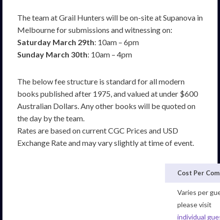
The team at Grail Hunters will be on-site at Supanova in
Melbourne for submissions and witnessing on:
Saturday March 29th
: 10am – 6pm
Sunday March 30th
: 10am – 4pm
The below fee structure is standard for all modern
books published after 1975, and valued at under $600
Australian Dollars. Any other books will be quoted on
the day by the team.
Rates are based on current CGC Prices and USD
Exchange Rate and may vary slightly at time of event.
Cost Per Com
Varies per gu
please visit
individual gue