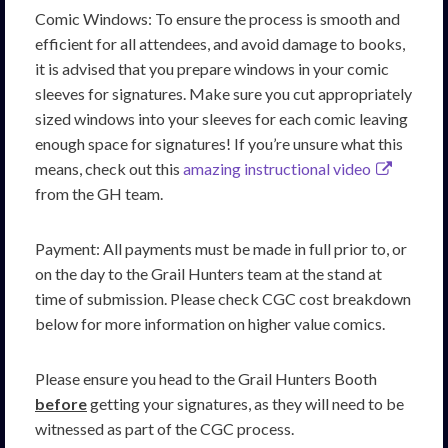
Comic Windows: To ensure the process is smooth and
efficient for all attendees, and avoid damage to books,
it is advised that you prepare windows in your comic
sleeves for signatures. Make sure you cut appropriately
sized windows into your sleeves for each comic leaving
enough space for signatures! If you’re unsure what this
means, check out this
amazing instructional video
from the GH team.
Payment: All payments must be made in full prior to, or
on the day to the Grail Hunters team at the stand at
time of submission. Please check CGC cost breakdown
below for more information on higher value comics.
Please ensure you head to the Grail Hunters Booth
before
getting your signatures, as they will need to be
witnessed as part of the CGC process.