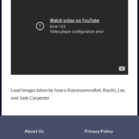
Lead images taken by Issaro Kayunsumrutket, Raylin_Lee,
and Jade Carpenter
About Us
Privacy Policy