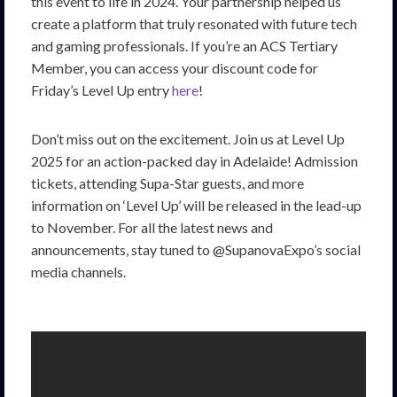
this event to life in 2024. Your partnership helped us
create a platform that truly resonated with future tech
and gaming professionals. If you’re an ACS Tertiary
Member, you can access your discount code for
Friday’s Level Up entry
here
!
Don’t miss out on the excitement. Join us at Level Up
2025 for an action-packed day in Adelaide! Admission
tickets, attending Supa-Star guests, and more
information on ‘Level Up’ will be released in the lead-up
to November. For all the latest news and
announcements, stay tuned to @SupanovaExpo’s social
media channels.