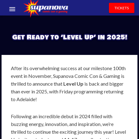
TICKETS
EVENTS
Get Ready to ‘Level Up’ in 2025!
EXHIBITORS
VOLUNTEERS
NEWS & ENTERTAINMENT
After its overwhelming success at our milestone 100th
event in November, Supanova Comic Con & Gaming is
CONTACT US
thrilled to announce that
Level Up
is back and bigger
than ever in 2025, with Friday programming returning
to Adelaide!
Following an incredible debut in 2024 filled with
buzzing energy, innovation, and inspiration, we’re
thrilled to continue the exciting journey this year! Level