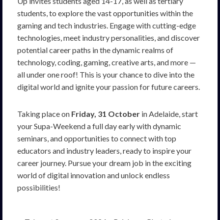
Up invites students aged 14-17, as well as tertiary
students, to explore the vast opportunities within the
gaming and tech industries. Engage with cutting-edge
technologies, meet industry personalities, and discover
potential career paths in the dynamic realms of
technology, coding, gaming, creative arts, and more —
all under one roof! This is your chance to dive into the
digital world and ignite your passion for future careers.
Taking place on
Friday, 31 October
in Adelaide, start
your Supa-Weekend a full day early with dynamic
seminars, and opportunities to connect with top
educators and industry leaders, ready to inspire your
career journey. Pursue your dream job in the exciting
world of digital innovation and unlock endless
possibilities!