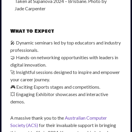
Taken at Supanova 2024 – Brisbane. Photo by
Jade Carpenter
What to Expect
🎤 Dynamic seminars led by top educators and industry
professionals.
🤝 Hands-on networking opportunities with leaders in
digital innovation.
🚀 Insightful sessions designed to inspire and empower
your career journey.
🎮 Exciting Esports stages and competitions.
💥 Engaging Exhibitor showcases and interactive
demos.
A massive thank you to the
Australian Computer
Society (ACS)
for their invaluable support in bringing