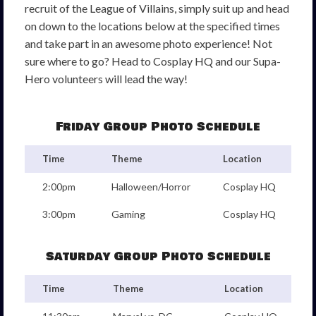
recruit of the League of Villains, simply suit up and head
on down to the locations below at the specified times
and take part in an awesome photo experience! Not
sure where to go? Head to Cosplay HQ and our Supa-
Hero volunteers will lead the way!
Friday Group Photo Schedule
Time
Theme
Location
2:00pm
Halloween/Horror
Cosplay HQ
3:00pm
Gaming
Cosplay HQ
Saturday Group Photo Schedule
Time
Theme
Location