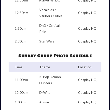
11:30am
Marvel vs. DC
Cosplay HQ
Vocaloids /
12:30pm
Cosplay HQ
Vtubers / Idols
DnD / Critical
1:30pm
Cosplay HQ
Role
2:30pm
Star Wars
Cosplay HQ
Sunday Group Photo Schedule
Time
Theme
Location
K-Pop Demon
11:00am
Cosplay HQ
Hunters
12:00pm
Dr.Who
Cosplay HQ
1:00pm
Anime
Cosplay HQ