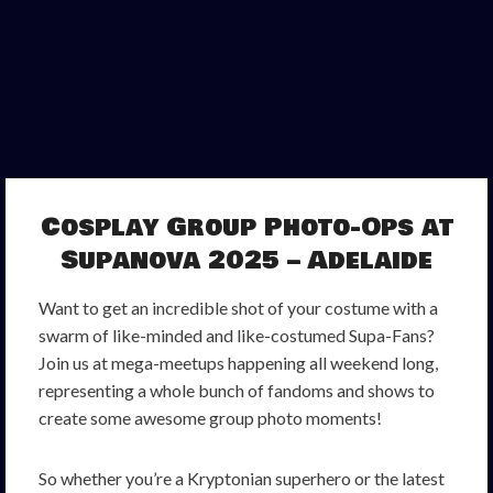
Cosplay Group Photo-Ops at
Supanova 2025 – Adelaide
Want to get an incredible shot of your costume with a
swarm of like-minded and like-costumed Supa-Fans?
Join us at mega-meetups happening all weekend long,
representing a whole bunch of fandoms and shows to
create some awesome group photo moments!
So whether you’re a Kryptonian superhero or the latest