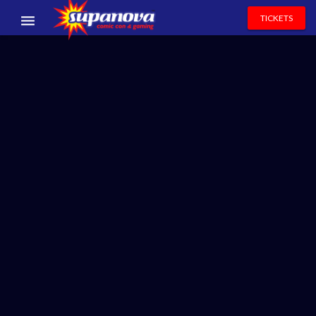
TICKETS
EVENTS
EXHIBITORS
VOLUNTEERS
NEWS & ENTERTAINMENT
CONTACT US