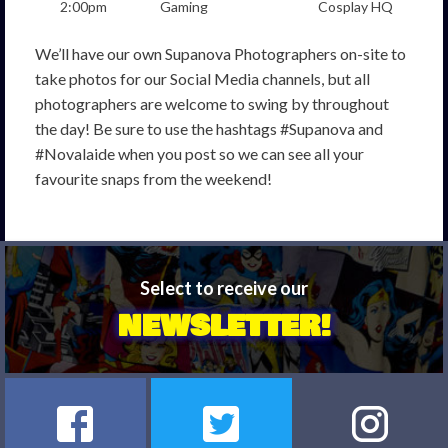
2:00pm
Gaming
Cosplay HQ
We’ll have our own Supanova Photographers on-site to
take photos for our Social Media channels, but all
photographers are welcome to swing by throughout
the day! Be sure to use the hashtags #Supanova and
#Novalaide when you post so we can see all your
favourite snaps from the weekend!
Select to receive our
NEWSLETTER!