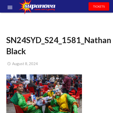
TICKETS
EVENTS
EXHIBITORS
SN24SYD_S24_1581_Nathan
VOLUNTEERS
Black
NEWS & ENTERTAINMENT
CONTACT US
August 8, 2024