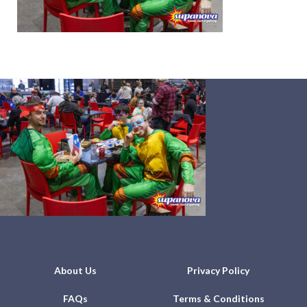
About Us
Privacy Policy
FAQs
Terms & Conditions