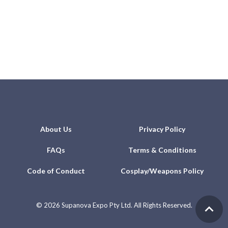
About Us
Privacy Policy
FAQs
Terms & Conditions
Code of Conduct
Cosplay/Weapons Policy
©
2026 Supanova Expo Pty Ltd. All Rights Reserved.