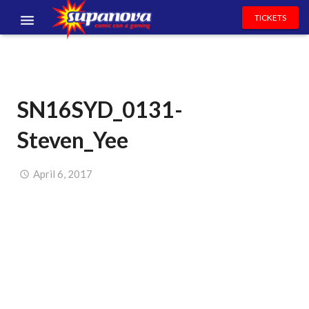
TICKETS
EVENTS
EXHIBITORS
SN16SYD_0131-
VOLUNTEERS
Steven_Yee
NEWS & ENTERTAINMENT
CONTACT US
April 6, 2017