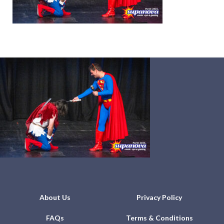
About Us
Privacy Policy
FAQs
Terms & Conditions