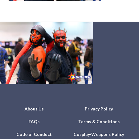
About Us
Privacy Policy
FAQs
Terms & Conditions
Code of Conduct
Cosplay/Weapons Policy