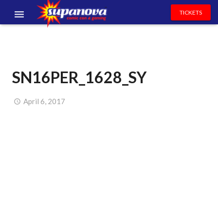
TICKETS
EVENTS
EXHIBITORS
SN16PER_1628_SY
VOLUNTEERS
NEWS & ENTERTAINMENT
April 6, 2017
CONTACT US