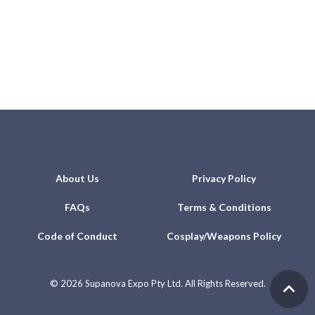
About Us
Privacy Policy
FAQs
Terms & Conditions
Code of Conduct
Cosplay/Weapons Policy
©
2026 Supanova Expo Pty Ltd. All Rights Reserved.