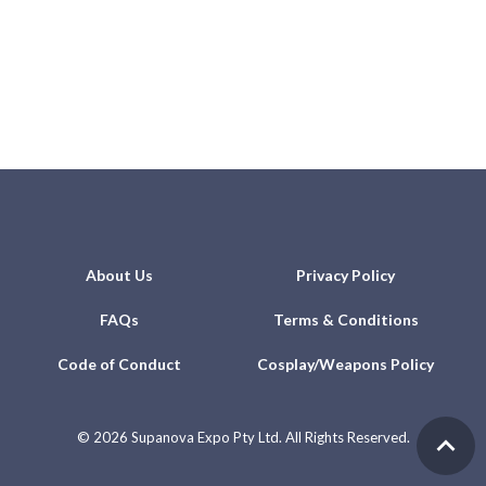
About Us
Privacy Policy
FAQs
Terms & Conditions
Code of Conduct
Cosplay/Weapons Policy
©
2026 Supanova Expo Pty Ltd. All Rights Reserved.