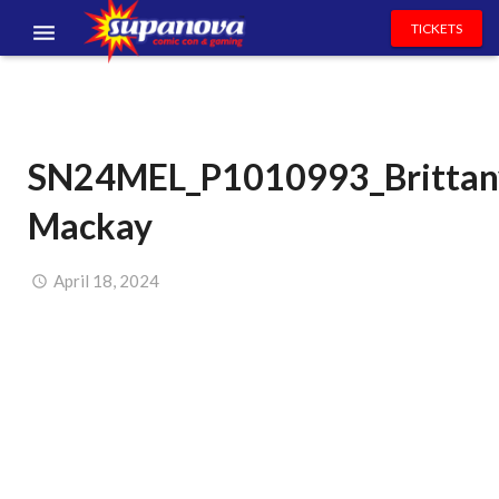
TICKETS
EVENTS
EXHIBITORS
SN24MEL_P1010993_Brittan
VOLUNTEERS
Mackay
NEWS & ENTERTAINMENT
CONTACT US
April 18, 2024