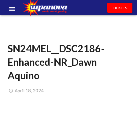
TICKETS
EVENTS
EXHIBITORS
SN24MEL__DSC2186-
VOLUNTEERS
Enhanced-NR_Dawn
NEWS & ENTERTAINMENT
Aquino
CONTACT US
April 18, 2024