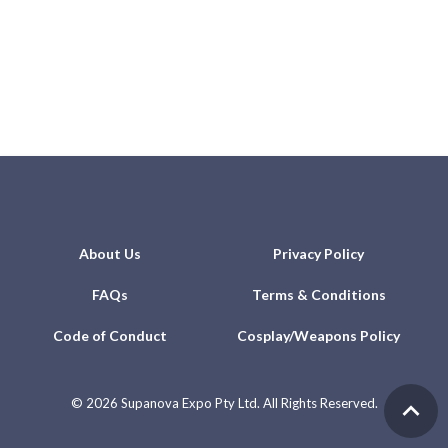
About Us
Privacy Policy
FAQs
Terms & Conditions
Code of Conduct
Cosplay/Weapons Policy
©
2026 Supanova Expo Pty Ltd. All Rights Reserved.