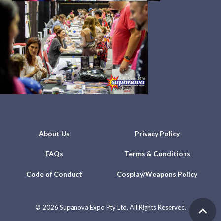
About Us
Privacy Policy
FAQs
Terms & Conditions
Code of Conduct
Cosplay/Weapons Policy
©
2026 Supanova Expo Pty Ltd. All Rights Reserved.