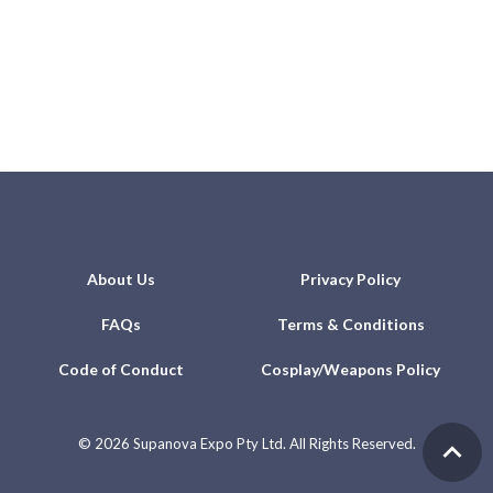
About Us
Privacy Policy
FAQs
Terms & Conditions
Code of Conduct
Cosplay/Weapons Policy
©
2026 Supanova Expo Pty Ltd. All Rights Reserved.