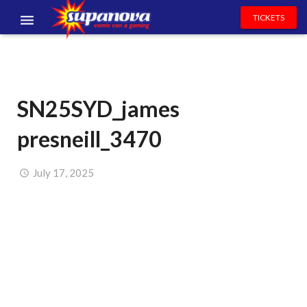
TICKETS
EVENTS
EXHIBITORS
SN25SYD_james
VOLUNTEERS
presneill_3470
NEWS & ENTERTAINMENT
CONTACT US
July 17, 2025