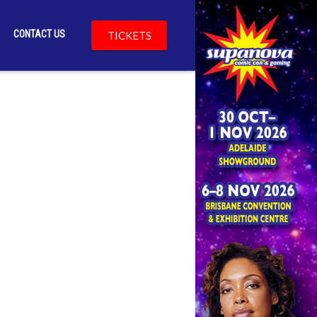
CONTACT US
TICKETS