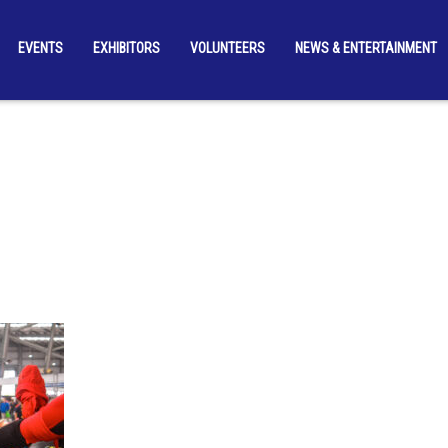
EVENTS
EXHIBITORS
VOLUNTEERS
NEWS & ENTERTAINMENT