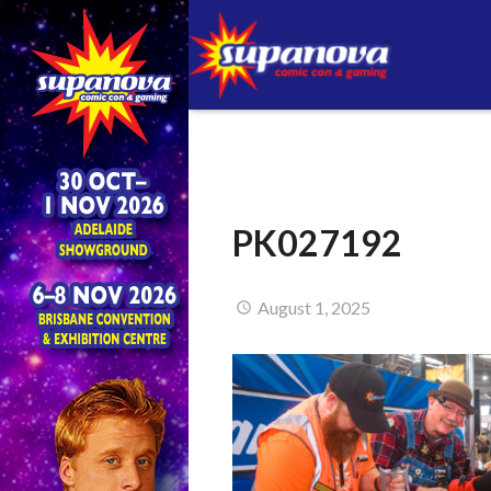
PK027192
August 1, 2025