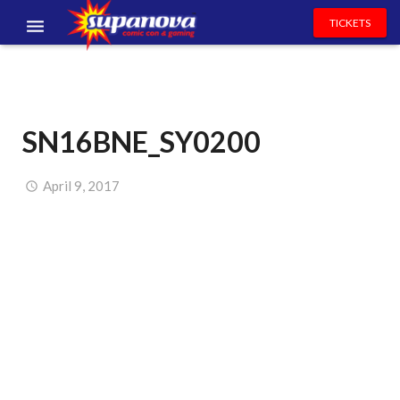
TICKETS
EVENTS
EXHIBITORS
SN16BNE_SY0200
VOLUNTEERS
NEWS & ENTERTAINMENT
April 9, 2017
CONTACT US