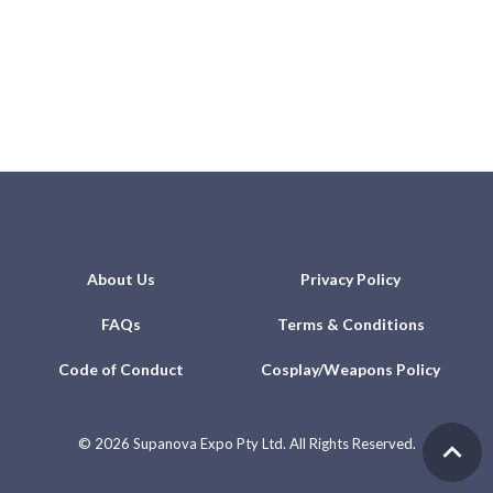
About Us
Privacy Policy
FAQs
Terms & Conditions
Code of Conduct
Cosplay/Weapons Policy
©
2026 Supanova Expo Pty Ltd. All Rights Reserved.