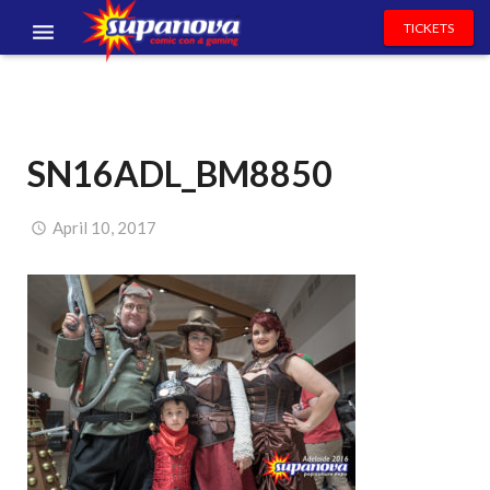
TICKETS
EVENTS
EXHIBITORS
SN16ADL_BM8850
VOLUNTEERS
NEWS & ENTERTAINMENT
April 10, 2017
CONTACT US