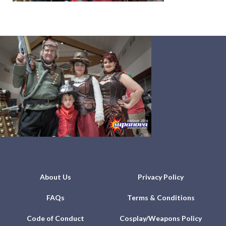
About Us
Privacy Policy
FAQs
Terms & Conditions
Code of Conduct
Cosplay/Weapons Policy