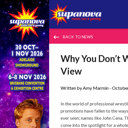
keyboard_backspace
BACK TO NEWS
Why You Don’t W
View
Written by Amy Marmin -
October
In the world of professional wres
promotions have fallen to the way
ever seen; names like John Cena, 
come into the spotlight for a whole