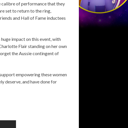
e calibre of performance that they
e set to return to the ring,
 friends and Hall of Fame inductees
a huge impact on this event, with
harlotte Flair standing on her own
 forget the Aussie contingent of
lly support empowering these women
ely deserve, and have done for