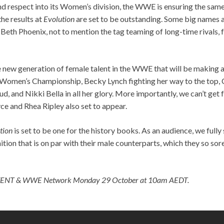
nd respect into its Women’s division, the WWE is ensuring the sam
the results at
Evolution
are set to be outstanding. Some big names ar
, Beth Phoenix, not to mention the tag teaming of long-time rivals,
the new generation of female talent in the WWE that will be making 
Women’s Championship, Becky Lynch fighting her way to the top, C
ud, and Nikki Bella in all her glory. More importantly, we can’t get
yce and Rhea Ripley also set to appear.
tion
is set to be one for the history books. As an audience, we fu
ition that is on par with their male counterparts, which they so sor
VENT & WWE Network Monday 29 October at 10am AEDT.