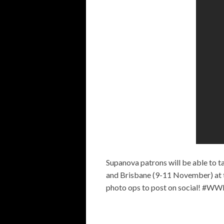
Supanova patrons will be able to 
and Brisbane (9-11 November) at
photo ops to post on social! #WW