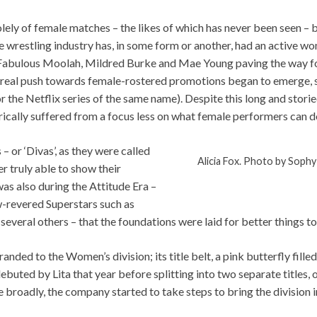
lely of female matches – the likes of which has never been seen – 
restling industry has, in some form or another, had an active wom
Fabulous Moolah, Mildred Burke and Mae Young paving the way for 
t a real push towards female-rostered promotions began to emerge,
or the Netflix series of the same name). Despite this long and stori
torically suffered from a focus less on what female performers can d
– or ‘Divas’, as they were called
Alicia Fox. Photo by Sophy
 truly able to show their
was also during the Attitude Era –
w-revered Superstars such as
d several others – that the foundations were laid for better things t
anded to the Women’s division; its title belt, a pink butterfly fille
ted by Lita that year before splitting into two separate titles, 
 broadly, the company started to take steps to bring the division i