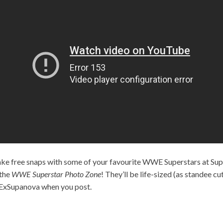
take free snaps with some of your favourite WWE Superstars at S
 the
WWE Superstar Photo Zone
! They’ll be life-sized (as standee c
ExSupanova when you post.