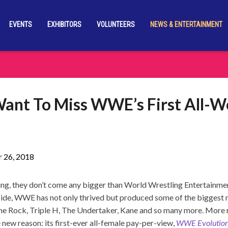
EVENTS
EXHIBITORS
VOLUNTEERS
NEWS & ENTERTAINMENT
ant To Miss WWE’s First All-
 26, 2018
tling, they don’t come any bigger than World Wrestling Entertain
side, WWE has not only thrived but produced some of the biggest
The Rock, Triple H, The Undertaker, Kane and so many more. More
 new reason: its first-ever all-female pay-per-view,
WWE Evolutio