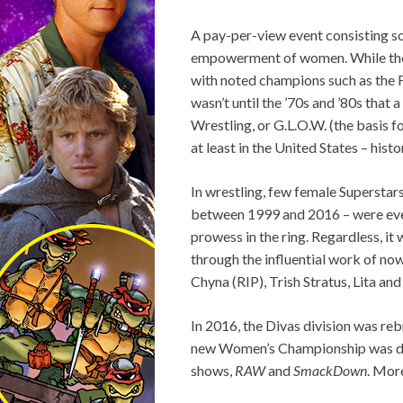
A pay-per-view event consisting so
empowerment of women. While the w
with noted champions such as the 
wasn’t until the ’70s and ’80s tha
Wrestling, or G.L.O.W. (the basis f
at least in the United States – his
In wrestling, few female Superstars 
between 1999 and 2016 – were ever
prowess in the ring. Regardless, it 
through the influential work of no
Chyna (RIP), Trish Stratus, Lita an
In 2016, the Divas division was rebr
new Women’s Championship was debu
shows,
RAW
and
SmackDown
. More