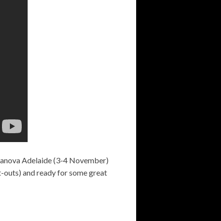
upanova Adelaide (3-4 November)
ut-outs) and ready for some great