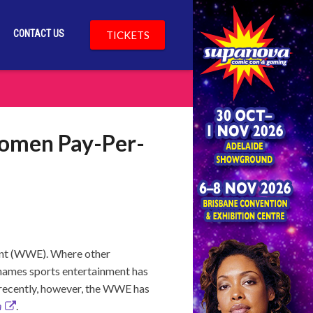
CONTACT US
TICKETS
Women Pay-Per-
ment (WWE). Where other
 names sports entertainment has
 recently, however, the WWE has
n
.