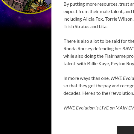
By putting more resources, trust a
expect from their male talent, and 
including Alicia Fox, Torrie Wilson
Trish Stratus and Lita.
There is also a lot to be said for 
Ronda Rousey defending her
RAW
while also doing the Flair name pro
talent, with Billie Kaye, Peyton Ro
In more ways than one,
WWE Evolu
so that they get the pay and recogn
decades. Here’s to the (r)evolution.
WWE Evolution is LIVE on MAIN E