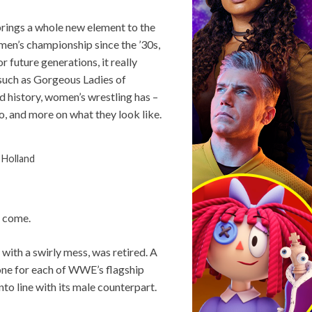
brings a whole new element to the
en’s championship since the ’30s,
future generations, it really
 such as Gorgeous Ladies of
ed history, women’s wrestling has –
o, and more on what they look like.
 Holland
o come.
d with a swirly mess, was retired. A
one for each of WWE’s flagship
nto line with its male counterpart.