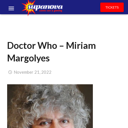
TICKETS
EVENTS
EXHIBITORS
Doctor Who – Miriam
VOLUNTEERS
Margolyes
NEWS & ENTERTAINMENT
CONTACT US
November 21, 2022