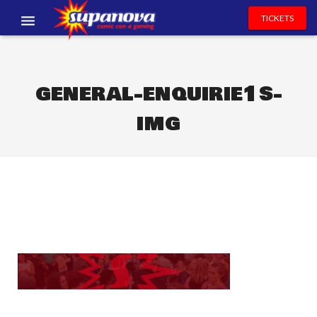
TICKETS
EVENTS
EXHIBITORS
general-enquirie1s-
img
VOLUNTEERS
NEWS & ENTERTAINMENT
CONTACT US