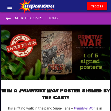
TICKETS
keyboard_backspace
EVENTS
BACK TO COMPETITIONS
EXHIBITORS
VOLUNTEERS
NEWS & ENTERTAINMENT
CONTACT US
Win a
Primitive War
Poster signed by
the Cast!
This ain’t no walk in the park, Supa-Fans –
Primitive War
is in