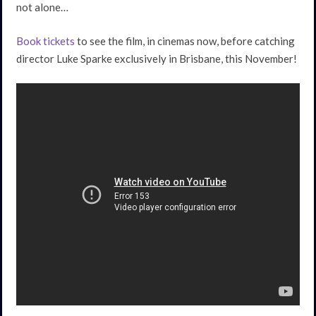
not alone…
Book tickets
to see the film, in cinemas now, before catching
director Luke Sparke exclusively in Brisbane, this November!