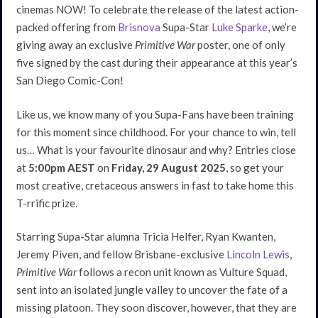
cinemas NOW! To celebrate the release of the latest action-
packed offering from
Brisnova
Supa-Star
Luke Sparke
, we’re
giving away an exclusive
Primitive War
poster, one of only
five signed by the cast during their appearance at this year’s
San Diego Comic-Con!
Like us, we know many of you Supa-Fans have been training
for this moment since childhood. For your chance to win, tell
us… What is your favourite dinosaur and why? Entries close
at
5:00pm AEST
on
Friday, 29 August 2025
, so get your
most creative, cretaceous answers in fast to take home this
T-rrific prize.
Starring Supa-Star alumna Tricia Helfer, Ryan Kwanten,
Jeremy Piven, and fellow Brisbane-exclusive
Lincoln Lewis
,
Primitive War
follows a recon unit known as Vulture Squad,
sent into an isolated jungle valley to uncover the fate of a
missing platoon. They soon discover, however, that they are