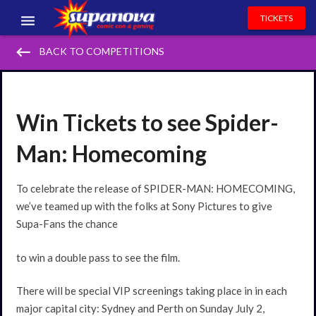
TICKETS
keyboard_backspace
EVENTS
BACK TO COMPETITIONS
EXHIBITORS
VOLUNTEERS
Win Tickets to see Spider-
NEWS & ENTERTAINMENT
Man: Homecoming
CONTACT US
To celebrate the release of SPIDER-MAN: HOMECOMING,
we’ve teamed up with the folks at Sony Pictures to give
Supa-Fans the chance
to win a double pass to see the film.
There will be special VIP screenings taking place in in each
major capital city: Sydney and Perth on Sunday July 2,