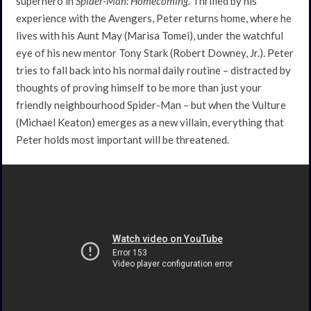
superhero in
Spider-Man: Homecoming
. Thrilled by his
experience with the Avengers, Peter returns home, where he
lives with his Aunt May (Marisa Tomei), under the watchful
eye of his new mentor Tony Stark (Robert Downey, Jr.). Peter
tries to fall back into his normal daily routine – distracted by
thoughts of proving himself to be more than just your
friendly neighbourhood Spider-Man – but when the Vulture
(Michael Keaton) emerges as a new villain, everything that
Peter holds most important will be threatened.