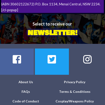
(ABN 30602122672) P.O. Box 1134, Menai Central, NSW 2234.
[/cl-popup]
Select to receive our
NEWSLETTER!
About Us
Privacy Policy
FAQs
Terms & Conditions
Code of Conduct
Cosplay/Weapons Policy