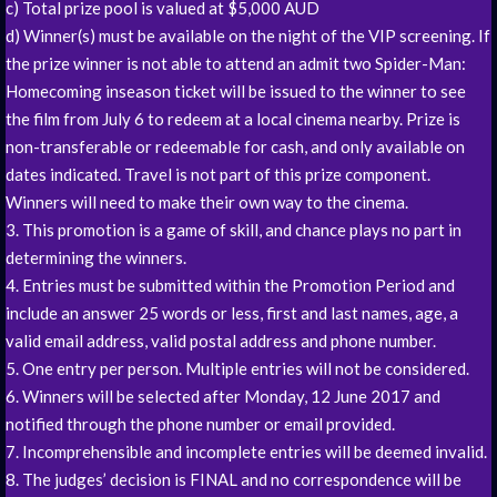
c) Total prize pool is valued at $5,000 AUD
d) Winner(s) must be available on the night of the VIP screening. If
the prize winner is not able to attend an admit two Spider-Man:
Homecoming inseason ticket will be issued to the winner to see
the film from July 6 to redeem at a local cinema nearby. Prize is
non-transferable or redeemable for cash, and only available on
dates indicated. Travel is not part of this prize component.
Winners will need to make their own way to the cinema.
3. This promotion is a game of skill, and chance plays no part in
determining the winners.
4. Entries must be submitted within the Promotion Period and
include an answer 25 words or less, first and last names, age, a
valid email address, valid postal address and phone number.
5. One entry per person. Multiple entries will not be considered.
6. Winners will be selected after Monday, 12 June 2017 and
notified through the phone number or email provided.
7. Incomprehensible and incomplete entries will be deemed invalid.
8. The judges’ decision is FINAL and no correspondence will be