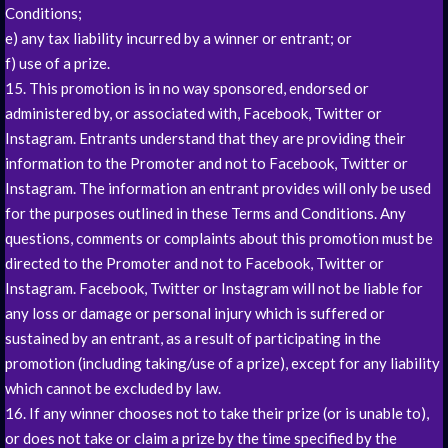
Conditions;
e) any tax liability incurred by a winner or entrant; or
f) use of a prize.
15. This promotion is in no way sponsored, endorsed or
administered by, or associated with, Facebook, Twitter or
Instagram. Entrants understand that they are providing their
information to the Promoter and not to Facebook, Twitter or
Instagram. The information an entrant provides will only be used
for the purposes outlined in these Terms and Conditions. Any
questions, comments or complaints about this promotion must be
directed to the Promoter and not to Facebook, Twitter or
Instagram. Facebook, Twitter or Instagram will not be liable for
any loss or damage or personal injury which is suffered or
sustained by an entrant, as a result of participating in the
promotion (including taking/use of a prize), except for any liability
which cannot be excluded by law.
16. If any winner chooses not to take their prize (or is unable to),
or does not take or claim a prize by the time specified by the