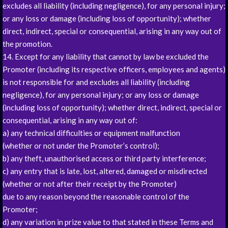
excludes all liability (including negligence), for any personal injury;
or any loss or damage (including loss of opportunity); whether
direct, indirect, special or consequential, arising in any way out of
the promotion.
14. Except for any liability that cannot by law be excluded the
Promoter (including its respective officers, employees and agents)
is not responsible for and excludes all liability (including
negligence), for any personal injury; or any loss or damage
(including loss of opportunity); whether direct, indirect, special or
consequential, arising in any way out of:
a) any technical difficulties or equipment malfunction
(whether or not under the Promoter’s control);
b) any theft, unauthorised access or third party interference;
c) any entry that is late, lost, altered, damaged or misdirected
(whether or not after their receipt by the Promoter)
due to any reason beyond the reasonable control of the
Promoter;
d) any variation in prize value to that stated in these Terms and