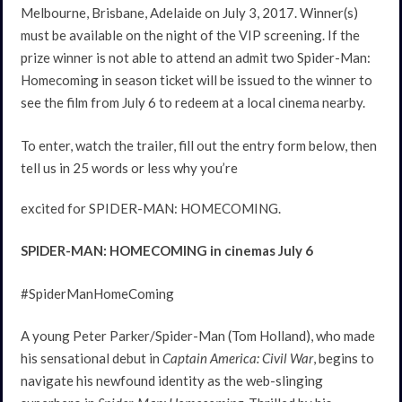
Melbourne, Brisbane, Adelaide on July 3, 2017. Winner(s)
must be available on the night of the VIP screening. If the
prize winner is not able to attend an admit two Spider-Man:
Homecoming in season ticket will be issued to the winner to
see the film from July 6 to redeem at a local cinema nearby.
To enter, watch the trailer, fill out the entry form below, then
tell us in 25 words or less why you’re
excited for SPIDER-MAN: HOMECOMING.
SPIDER-MAN: HOMECOMING in cinemas July 6
#SpiderManHomeComing
A young Peter Parker/Spider-Man (Tom Holland), who made
his sensational debut in
Captain America: Civil War
, begins to
navigate his newfound identity as the web-slinging