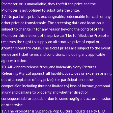
Promoter, or is unavailable, they forfeit the prize and the
Promoter is not obliged to substitute the prize.
17. No part of a prize is exchangeable, redeemable for cash or any
other prize or transferable. The screening date and location is
subject to change. If for any reason beyond the control of the
Promoter this element of the prize can’t be fulfilled, the Promoter
reserves the right to supply an alternative prize of equal or
greater monetary value. The ticket prizes are subject to the event
venue and ticket terms and conditions, including any applicable
age restriction.
18. All winners release from, and indemnify Sony Pictures
Releasing Pty Ltd against, all liability, cost, loss or expense arising
out of acceptance of any prize(s) or participation in the
competition including (but not limited to) loss of income, personal
injury and damage to property and whether direct or
consequential, foreseeable, due to some negligent act or omission
or otherwise.
19. The Promoter is Supanova Pop Culture Industries Pty LTD