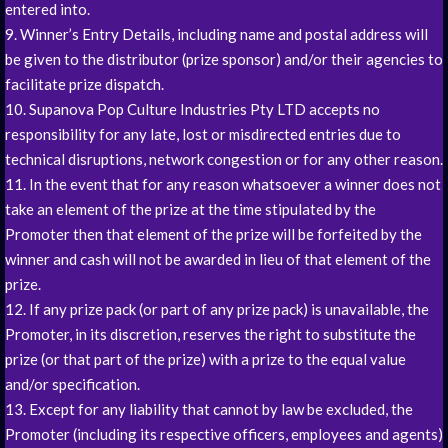
entered into.
9. Winner’s Entry Details, including name and postal address will
be given to the distributor (prize sponsor) and/or their agencies to
facilitate prize dispatch.
10. Supanova Pop Culture Industries Pty LTD accepts no
responsibility for any late, lost or misdirected entries due to
technical disruptions, network congestion or for any other reason.
11. In the event that for any reason whatsoever a winner does not
take an element of the prize at the time stipulated by the
Promoter then that element of the prize will be forfeited by the
winner and cash will not be awarded in lieu of that element of the
prize.
12. If any prize pack (or part of any prize pack) is unavailable, the
Promoter, in its discretion, reserves the right to substitute the
prize (or that part of the prize) with a prize to the equal value
and/or specification.
13. Except for any liability that cannot by law be excluded, the
Promoter (including its respective officers, employees and agents)