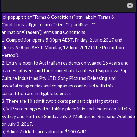
[cl-popup title=”Terms & Conditions” btn_label=”Terms &
Conditions” align=”center” size=”l” paddings=””
animation=”fadeIn”]Terms and Conditions
1. Competition opens 5:00pm AEST, Friday, 2 June 2017 and
closes 6:00pm AEST, Monday, 12 June 2017 (“the Promotion
Period”).
2. Entry is open to Australian residents only, aged 15 years and
over. Employees and their immediate families of Supanova Pop
Culture Industries Pty LTD, Sony Pictures Releasing and
associated agencies and companies connected with this
competition are ineligible to enter.
3. There are 10 admit two tickets per participating states:
a) VIP screenings will be taking place in in each major capital city –
Sydney and Perth on Sunday July 2, Melbourne, Brisbane, Adelaide
on July 3, 2017.
b) Admit 2 tickets are valued at $100 AUD