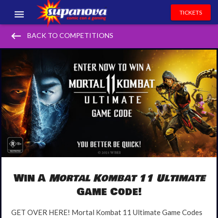
TICKETS
keyboard_backspace
EVENTS
BACK TO COMPETITIONS
EXHIBITORS
VOLUNTEERS
NEWS & ENTERTAINMENT
CONTACT US
Win A
Mortal Kombat 11 Ultimate
Game Code!
GET OVER HERE! Mortal Kombat 11 Ultimate Game Codes