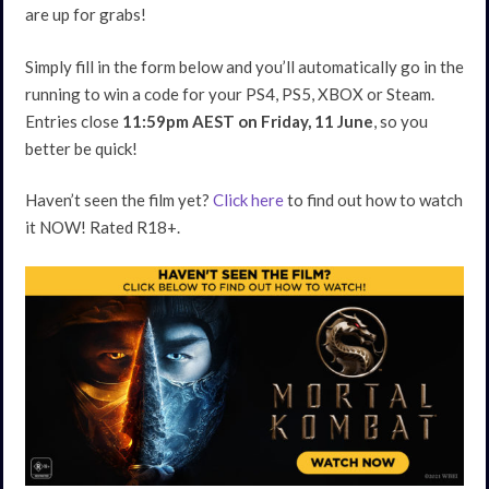
are up for grabs!
Simply fill in the form below and you’ll automatically go in the
running to win a code for your PS4, PS5, XBOX or Steam.
Entries close
11:59pm AEST on Friday, 11 June
, so you
better be quick!
Haven’t seen the film yet?
Click here
to find out how to watch
it NOW! Rated R18+.