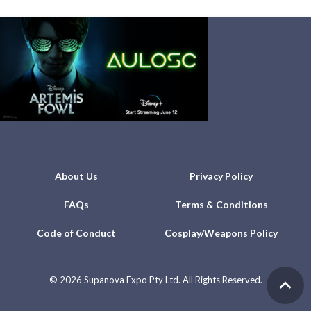
About Us
Privacy Policy
FAQs
Terms & Conditions
Code of Conduct
Cosplay/Weapons Policy
©
2026 Supanova Expo Pty Ltd. All Rights Reserved.