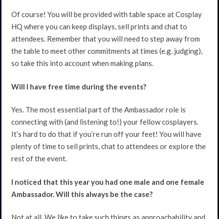
Of course! You will be provided with table space at Cosplay
HQ where you can keep displays, sell prints and chat to
attendees. Remember that you will need to step away from
the table to meet other commitments at times (e.g. judging),
so take this into account when making plans.
Will I have free time during the events?
Yes. The most essential part of the Ambassador role is
connecting with (and listening to!) your fellow cosplayers.
It’s hard to do that if you’re run off your feet! You will have
plenty of time to sell prints, chat to attendees or explore the
rest of the event.
I noticed that this year you had one male and one female
Ambassador. Will this always be the case?
Not at all. We like to take such things as approachability and