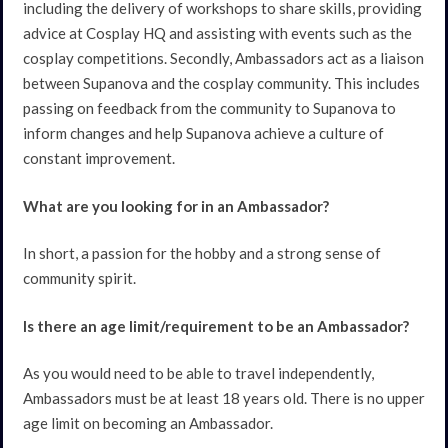
including the delivery of workshops to share skills, providing
advice at Cosplay HQ and assisting with events such as the
cosplay competitions. Secondly, Ambassadors act as a liaison
between Supanova and the cosplay community. This includes
passing on feedback from the community to Supanova to
inform changes and help Supanova achieve a culture of
constant improvement.
What are you looking for in an Ambassador?
In short, a passion for the hobby and a strong sense of
community spirit.
Is there an age limit/requirement to be an Ambassador?
As you would need to be able to travel independently,
Ambassadors must be at least 18 years old. There is no upper
age limit on becoming an Ambassador.