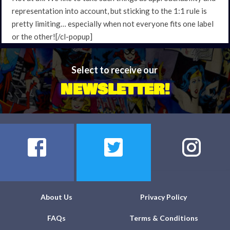
representation into account, but sticking to the 1:1 rule is
pretty limiting… especially when not everyone fits one label
or the other![/cl-popup]
Select to receive our
NEWSLETTER!
About Us
Privacy Policy
FAQs
Terms & Conditions