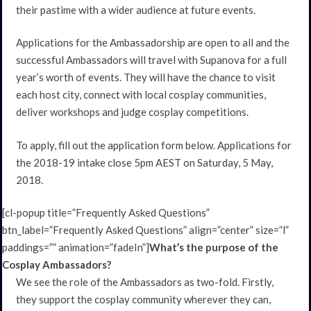
their pastime with a wider audience at future events.
Applications for the Ambassadorship are open to all and the
successful Ambassadors will travel with Supanova for a full
year’s worth of events. They will have the chance to visit
each host city, connect with local cosplay communities,
deliver workshops and judge cosplay competitions.
To apply, fill out the application form below. Applications for
the 2018-19 intake close 5pm AEST on Saturday, 5 May,
2018.
[cl-popup title=”Frequently Asked Questions”
btn_label=”Frequently Asked Questions” align=”center” size=”l”
paddings=”” animation=”fadeIn”]
What’s the purpose of the
Cosplay Ambassadors?
We see the role of the Ambassadors as two-fold. Firstly,
they support the cosplay community wherever they can,