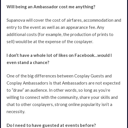
Will being an Ambassador cost me anything?
Supanova will cover the cost of airfares, accommodation and
entry to the event as well as an appearance fee. Any
additional costs (for example, the production of prints to
sell) would be at the expense of the cosplayer.
I don’t have a whole lot of likes on Facebook…would I
even stand a chance?
One of the big differences between Cosplay Guests and
Cosplay Ambassadors is that Ambassadors are not expected
to “draw” an audience. In other words, so long as you’re
willing to connect with the community, share your skills and
chat to other cosplayers, strong online popularity isn’t a
necessity.
Do I need to have guested at events before?