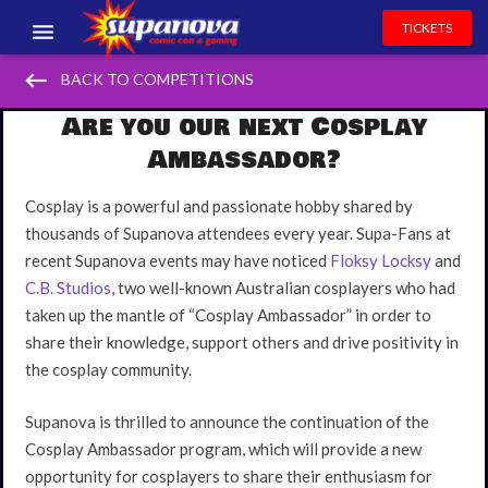
TICKETS
keyboard_backspace
EVENTS
BACK TO COMPETITIONS
Are you our next Cosplay
EXHIBITORS
Ambassador?
VOLUNTEERS
Cosplay is a powerful and passionate hobby shared by
NEWS & ENTERTAINMENT
thousands of Supanova attendees every year. Supa-Fans at
recent Supanova events may have noticed
Floksy Locksy
and
CONTACT US
C.B. Studios
, two well-known Australian cosplayers who had
taken up the mantle of “Cosplay Ambassador” in order to
share their knowledge, support others and drive positivity in
the cosplay community.
Supanova is thrilled to announce the continuation of the
Cosplay Ambassador program, which will provide a new
opportunity for cosplayers to share their enthusiasm for