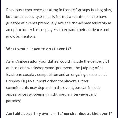
Previous experience speaking in front of groups is a big plus,
but not a necessity. Similarly it’s not a requirement to have
guested at events previously. We see the Ambassadorship as
an opportunity for cosplayers to expand their audience and
grow as mentors.
What would I have to do at events?
As an Ambassador your duties would include the delivery of
at least one workshop/panel per event, the judging of at
least one cosplay competition and an ongoing presence at
Cosplay HQ to support other cosplayers. Other
commitments may depend on the event, but can include
appearances at opening night, media interviews, and
parades!
Am I able to sell my own prints/merchandise at the event?