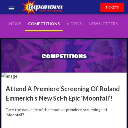
TICKETS
EVENTS
NEWS
COMPETITIONS
VIDEOS
NEWSLETTERS
EXHIBITORS
VOLUNTEERS
Competitions
NEWS & ENTERTAINMENT
CONTACT US
Attend A Premiere Screening Of Roland
Emmerich’s New Sci-fi Epic ‘Moonfall’!
Face the dark side of the moon at premiere screenings of
'Moonfall'!