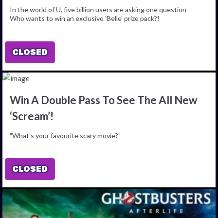
In the world of U, five billion users are asking one question —
Who wants to win an exclusive 'Belle' prize pack?!
CLOSED
Win A Double Pass To See The All New
‘Scream’!
"What's your favourite scary movie?"
CLOSED