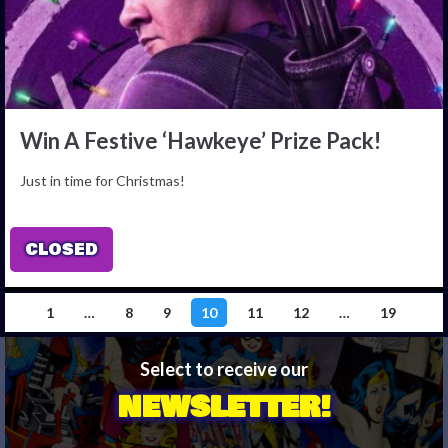
Win A Festive ‘Hawkeye’ Prize Pack!
Just in time for Christmas!
CLOSED
1
…
8
9
10
11
12
…
19
Select to receive our
NEWSLETTER!