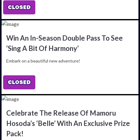
CLOSED
Win An In-Season Double Pass To See
‘Sing A Bit Of Harmony’
Embark on a beautiful new adventure!
CLOSED
Celebrate The Release Of Mamoru
Hosoda’s ‘Belle’ With An Exclusive Prize
Pack!