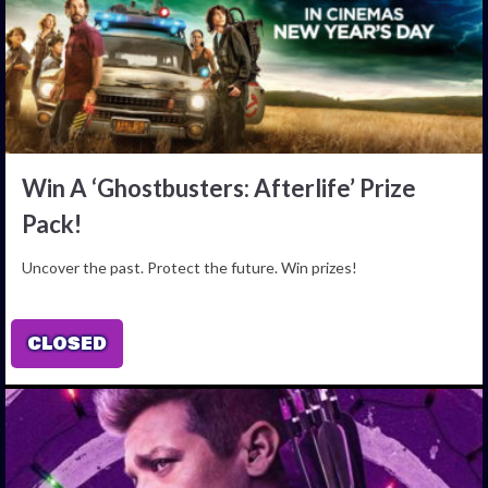
Win A ‘Ghostbusters: Afterlife’ Prize
Pack!
Uncover the past. Protect the future. Win prizes!
CLOSED