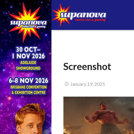
Screenshot
January 19, 2025