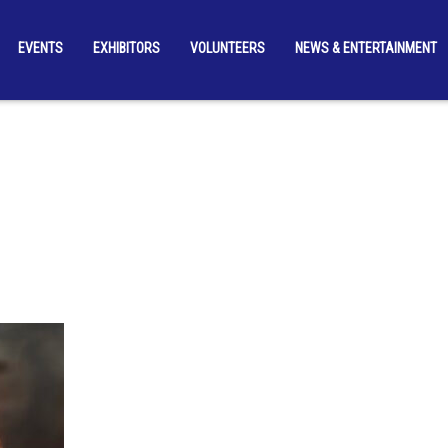
EVENTS
EXHIBITORS
VOLUNTEERS
NEWS & ENTERTAINMENT