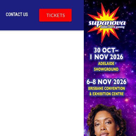
CONTACT US
TICKETS