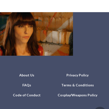
About Us
Privacy Policy
FAQs
Terms & Conditions
Code of Conduct
Cosplay/Weapons Policy