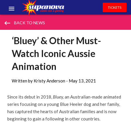
TICKETS
EVENTS
keyboard_backspace
BACK TO NEWS
EXHIBITORS
‘Bluey’ & Other Must-
VOLUNTEERS
Watch Iconic Aussie
NEWS & ENTERTAINMENT
Animation
CONTACT US
Written by Kristy Anderson -
May 13, 2021
Since its debut in 2018,
Bluey,
an Australian-made animated
series focusing on a young Blue Heeler dog and her family,
has captured the hearts of Australian families and is now
beginning to gain a following in other countries.