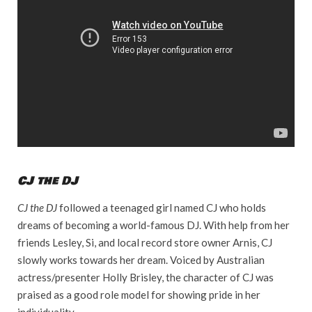
CJ the DJ
CJ the DJ
followed a teenaged girl named CJ who holds
dreams of becoming a world-famous DJ. With help from her
friends Lesley, Si, and local record store owner Arnis, CJ
slowly works towards her dream. Voiced by Australian
actress/presenter Holly Brisley, the character of CJ was
praised as a good role model for showing pride in her
individuality.