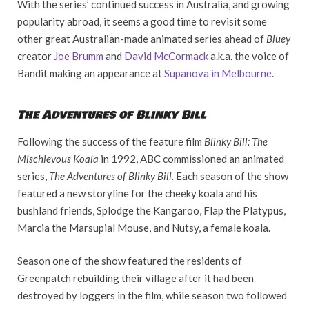
With the series’ continued success in Australia, and growing
popularity abroad, it seems a good time to revisit some
other great Australian-made animated series ahead of
Bluey
creator
Joe Brumm
and
David McCormack
a.k.a. the voice of
Bandit making an appearance at
Supanova in Melbourne
.
The Adventures of Blinky Bill
Following the success of the feature film
Blinky Bill: The
Mischievous Koala
in 1992, ABC commissioned an animated
series,
The Adventures of Blinky Bill.
Each season of the show
featured a new storyline for the cheeky koala and his
bushland friends, Splodge the Kangaroo, Flap the Platypus,
Marcia the Marsupial Mouse, and Nutsy, a female koala.
Season one of the show featured the residents of
Greenpatch rebuilding their village after it had been
destroyed by loggers in the film, while season two followed