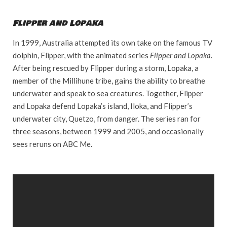
Flipper and Lopaka
In 1999, Australia attempted its own take on the famous TV
dolphin, Flipper, with the animated series
Flipper and Lopaka.
After being rescued by Flipper during a storm, Lopaka, a
member of the Millihune tribe, gains the ability to breathe
underwater and speak to sea creatures. Together, Flipper
and Lopaka defend Lopaka’s island, Iloka, and Flipper’s
underwater city, Quetzo, from danger. The series ran for
three seasons, between 1999 and 2005, and occasionally
sees reruns on ABC Me.