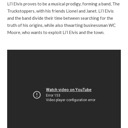
Li’l Elvis proves to be a musical prodigy, forming a band, The
Truckstoppers, with his friends Lionel and Janet. Li’l Elvis
and the band divide their time between searching for the
truth of his origins, while also thwarting businessman WC
Moore, who wants to exploit Li’l Elvis and the town.