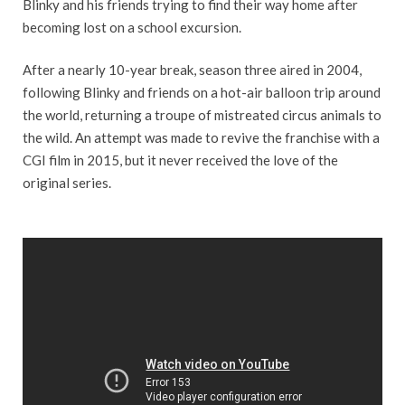
Blinky and his friends trying to find their way home after
becoming lost on a school excursion.
After a nearly 10-year break, season three aired in 2004,
following Blinky and friends on a hot-air balloon trip around
the world, returning a troupe of mistreated circus animals to
the wild. An attempt was made to revive the franchise with a
CGI film in 2015, but it never received the love of the
original series.