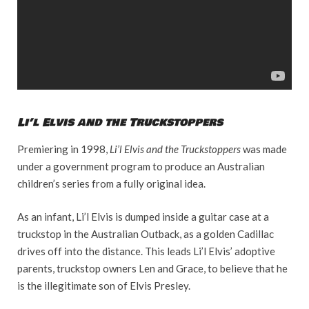
Li’l Elvis and the Truckstoppers
Premiering in 1998,
Li’l Elvis and the Truckstoppers
was made
under a government program to produce an Australian
children’s series from a fully original idea.
As an infant, Li’l Elvis is dumped inside a guitar case at a
truckstop in the Australian Outback, as a golden Cadillac
drives off into the distance. This leads Li’l Elvis’ adoptive
parents, truckstop owners Len and Grace, to believe that he
is the illegitimate son of Elvis Presley.