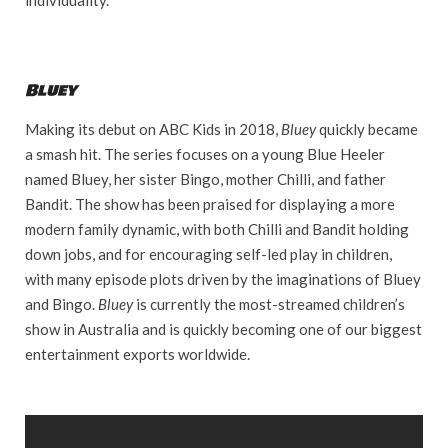
Bluey
Making its debut on ABC Kids in 2018,
Bluey
quickly became
a smash hit. The series focuses on a young Blue Heeler
named Bluey, her sister Bingo, mother Chilli, and father
Bandit. The show has been praised for displaying a more
modern family dynamic, with both Chilli and Bandit holding
down jobs, and for encouraging self-led play in children,
with many episode plots driven by the imaginations of Bluey
and Bingo.
Bluey
is currently the most-streamed children’s
show in Australia and is quickly becoming one of our biggest
entertainment exports worldwide.