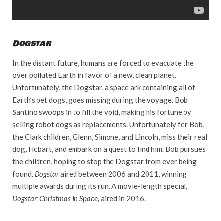
Dogstar
In the distant future, humans are forced to evacuate the
over polluted Earth in favor of a new, clean planet.
Unfortunately, the Dogstar, a space ark containing all of
Earth’s pet dogs, goes missing during the voyage. Bob
Santino swoops in to fill the void, making his fortune by
selling robot dogs as replacements. Unfortunately for Bob,
the Clark children, Glenn, Simone, and Lincoln, miss their real
dog, Hobart, and embark on a quest to find him. Bob pursues
the children, hoping to stop the Dogstar from ever being
found.
Dogstar
aired between 2006 and 2011, winning
multiple awards during its run. A movie-length special,
Dogstar: Christmas In Space,
aired in 2016.