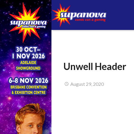
Unwell Header
August 29, 2020