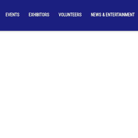
EVENTS
EXHIBITORS
VOLUNTEERS
NEWS & ENTERTAINMENT