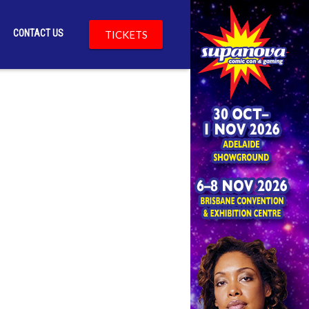
CONTACT US
TICKETS