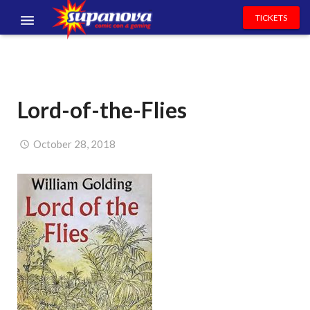
TICKETS
EVENTS
EXHIBITORS
Lord-of-the-Flies
VOLUNTEERS
NEWS & ENTERTAINMENT
October 28, 2018
CONTACT US