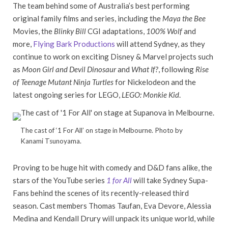
The team behind some of Australia’s best performing
original family films and series, including the
Maya the Bee
Movies, the
Blinky Bill
CGI adaptations,
100% Wolf
and
more,
Flying Bark Productions
will attend Sydney, as they
continue to work on exciting Disney & Marvel projects such
as
Moon Girl and Devil Dinosaur
and
What If?
, following
Rise
of Teenage Mutant Ninja Turtles
for Nickelodeon and the
latest ongoing series for LEGO,
LEGO: Monkie Kid
.
The cast of ‘1 For All’ on stage in Melbourne. Photo by
Kanami Tsunoyama.
Proving to be huge hit with comedy and D&D fans alike, the
stars of the YouTube series
1 for All
will take Sydney Supa-
Fans behind the scenes of its recently-released third
season. Cast members Thomas Taufan, Eva Devore, Alessia
Medina and Kendall Drury will unpack its unique world, while