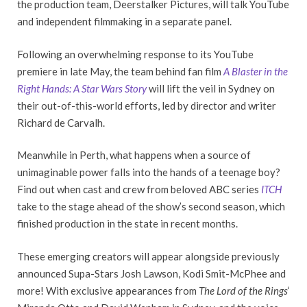
the production team, Deerstalker Pictures, will talk YouTube
and independent filmmaking in a separate panel.
Following an overwhelming response to its YouTube
premiere in late May, the team behind fan film
A Blaster in the
Right Hands: A Star Wars Story
will lift the veil in Sydney on
their out-of-this-world efforts, led by director and writer
Richard de Carvalh.
Meanwhile in Perth, what happens when a source of
unimaginable power falls into the hands of a teenage boy?
Find out when cast and crew from beloved ABC series
ITCH
take to the stage ahead of the show’s second season, which
finished production in the state in recent months.
These emerging creators will appear alongside previously
announced Supa-Stars Josh Lawson, Kodi Smit-McPhee and
more! With exclusive appearances from
The Lord of the Rings
‘