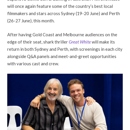
will once again feature some of the country’s best local
filmmakers and stars across Sydney (19-20 June) and Perth
(26-27 June), this month.
After having Gold Coast and Melbourne audiences on the
edge of their seat, shark thriller
Great White
will make its
return in both Sydney and Perth, with screenings in each city
alongside Q&A panels and meet-and-greet opportunities
with various cast and crew.