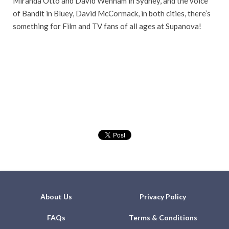
Miranda Otto and David Wenham in Sydney, and the voice
of Bandit in Bluey, David McCormack, in both cities, there’s
something for Film and TV fans of all ages at Supanova!
About Us
Privacy Policy
FAQs
Terms & Conditions