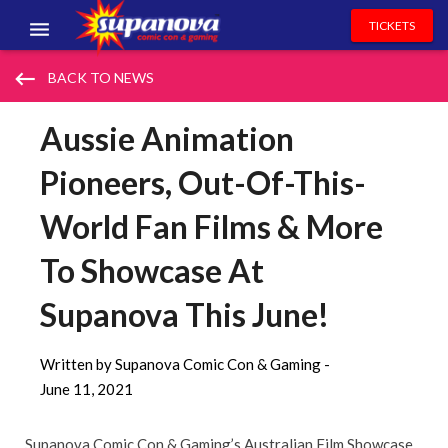
TICKETS
EVENTS
keyboard_backspace
BACK TO NEWS
EXHIBITORS
Aussie Animation
VOLUNTEERS
Pioneers, Out-Of-This-
NEWS & ENTERTAINMENT
World Fan Films & More
CONTACT US
To Showcase At
Supanova This June!
Written by Supanova Comic Con & Gaming -
June 11, 2021
Supanova Comic Con & Gaming’s Australian Film Showcase