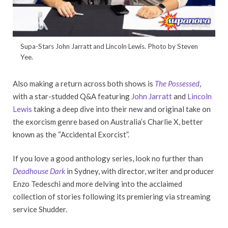
Supa-Stars John Jarratt and Lincoln Lewis. Photo by Steven
Yee.
Also making a return across both shows is
The Possessed
,
with a star-studded Q&A featuring
John Jarratt
and
Lincoln
Lewis
taking a deep dive into their new and original take on
the exorcism genre based on Australia’s Charlie X, better
known as the “Accidental Exorcist”.
If you love a good anthology series, look no further than
Deadhouse Dark
in Sydney, with director, writer and producer
Enzo Tedeschi and more delving into the acclaimed
collection of stories following its premiering via streaming
service Shudder.